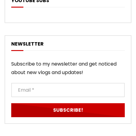
YOUTUBE SUBS
NEWSLETTER
Subscribe to my newsletter and get noticed
about new vlogs and updates!