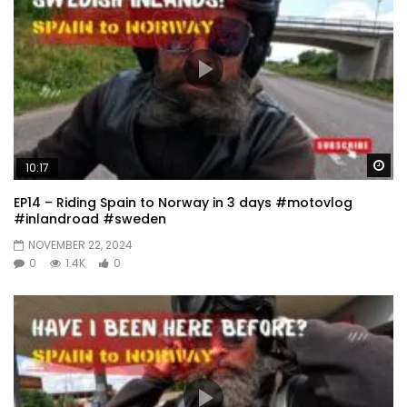
Wa
10:17
EP14 – Riding Spain to Norway in 3 days #motovlog
#inlandroad #sweden
NOVEMBER 22, 2024
0
1.4K
0