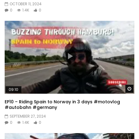
OCTOBER 11, 2024
0
1.4K
0
Wa
09:10
EP10 – Riding Spain to Norway in 3 days #motovlog
#autobahn #germany
SEPTEMBER 27, 2024
0
1.4K
0