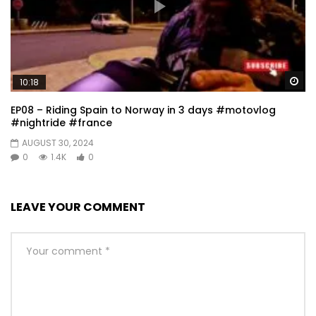
Wa
10:18
EP08 – Riding Spain to Norway in 3 days #motovlog
#nightride #france
AUGUST 30, 2024
0
1.4K
0
LEAVE YOUR COMMENT