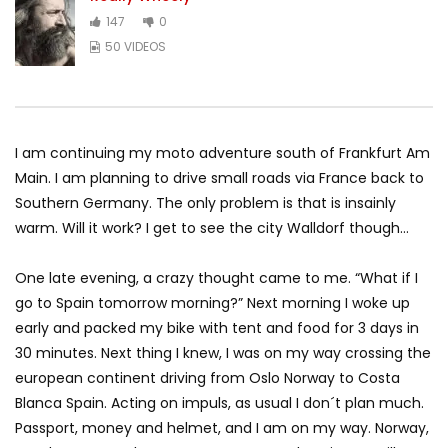
147
0
50 VIDEOS
I am continuing my moto adventure south of Frankfurt Am
Main. I am planning to drive small roads via France back to
Southern Germany. The only problem is that is insainly
warm. Will it work? I get to see the city Walldorf though…
One late evening, a crazy thought came to me. “What if I
go to Spain tomorrow morning?” Next morning I woke up
early and packed my bike with tent and food for 3 days in
30 minutes. Next thing I knew, I was on my way crossing the
european continent driving from Oslo Norway to Costa
Blanca Spain. Acting on impuls, as usual I don´t plan much.
Passport, money and helmet, and I am on my way. Norway,