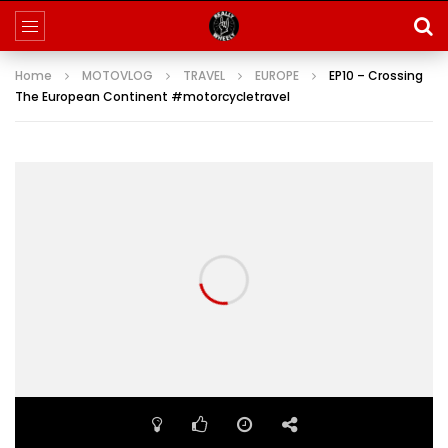
Home
MOTOVLOG
TRAVEL
EUROPE
EP10 – Crossing
The European Continent #motorcycletravel