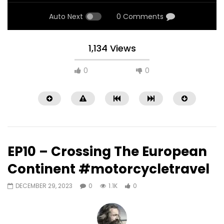
Auto Next
0 Comments
1,134 Views
0
0
EP10 – Crossing The European
Continent #motorcycletravel
DECEMBER 29, 2023
0
1.1K
0
Watch Later
09:25
10:17
EP15 – Riding Spain to Norway in 3
EP14 – Riding Spain t
days #motovlog #countryroads
days #motovlog #in