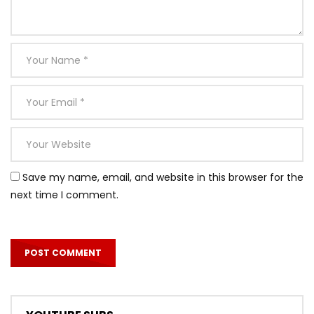
Save my name, email, and website in this browser for the
next time I comment.