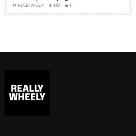
REALLY WHEELY
1.9K
1