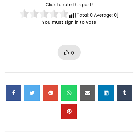
Click to rate this post!
[Total:
0
Average:
0
]
You must sign in to vote
0