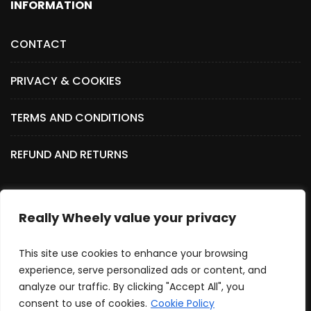
INFORMATION
CONTACT
PRIVACY & COOKIES
TERMS AND CONDITIONS
REFUND AND RETURNS
Really Wheely value your privacy
SOCIAL MEDIA
This site use cookies to enhance your browsing
experience, serve personalized ads or content, and
analyze our traffic. By clicking "Accept All", you
consent to use of cookies.
Cookie Policy