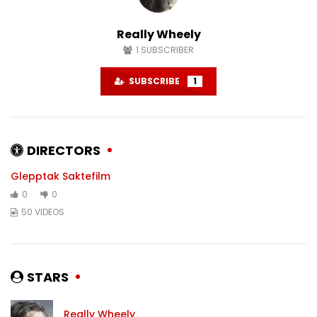
#karlstad
#sweden
DECEMBER 6, 2024
NOVEMBER 22, 2024
Really Wheely
0
1.5K
0
0
1.4K
0
1
SUBSCRIBER
SUBSCRIBE
1
DIRECTORS
Glepptak Saktefilm
0
0
50 VIDEOS
STARS
Really Wheely