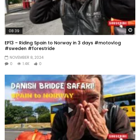
Wa
08:39
EP13 – Riding Spain to Norway in 3 days #motovlog
#sweden #forestride
NOVEMBER 8, 2024
0
1.4K
0