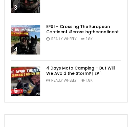
3
EP01 – Crossing The European
Continent #crossingthecontinent
REALLY WHEELY
1.8K
4
4 Days Moto Camping – But Will
We Avoid the Storm? | EP 1
REALLY WHEELY
1.8K
5