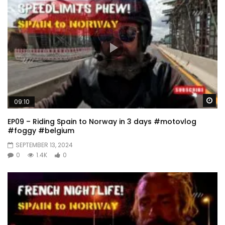
Wa
09:10
EP09 – Riding Spain to Norway in 3 days #motovlog
#foggy #belgium
SEPTEMBER 13, 2024
0
1.4K
0