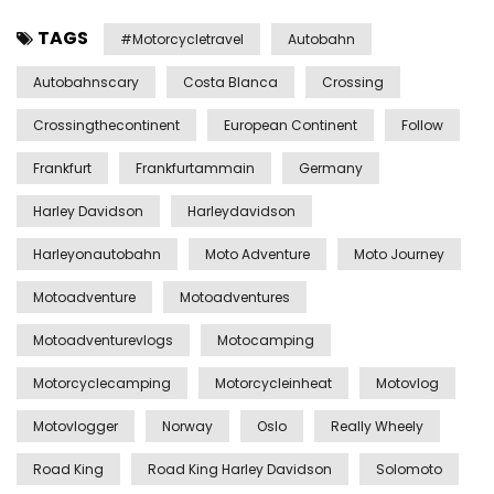
TAGS
#motorcycletravel
Autobahn
Autobahnscary
Costa Blanca
Crossing
Crossingthecontinent
European Continent
Follow
Frankfurt
Frankfurtammain
Germany
Harley Davidson
Harleydavidson
Harleyonautobahn
Moto Adventure
Moto Journey
Motoadventure
Motoadventures
Motoadventurevlogs
Motocamping
Motorcyclecamping
Motorcycleinheat
Motovlog
Motovlogger
Norway
Oslo
Really Wheely
Road King
Road King Harley Davidson
Solomoto