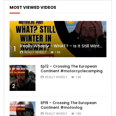
MOST VIEWED VIDEOS
Really Wheely – WHAT? – Is It Still Winter? Lygna [4K motovlog]
1
REALLY WHEELY
1.9K
Ep12 – Crossing The European
Continent #motorcyclecamping
REALLY WHEELY
1.9K
2
EP19 – Crossing The European
Continent #motovlog
REALLY WHEELY
1.8K