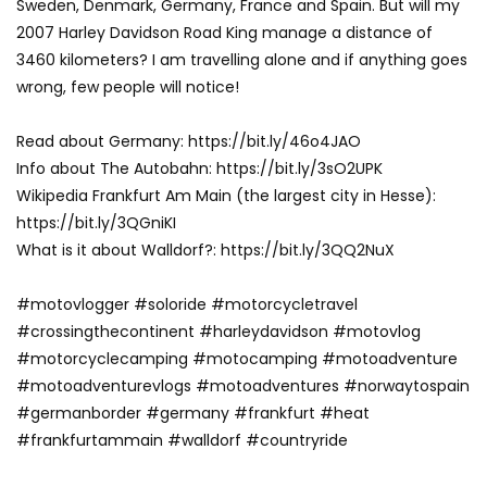
Sweden, Denmark, Germany, France and Spain. But will my
2007 Harley Davidson Road King manage a distance of
3460 kilometers? I am travelling alone and if anything goes
wrong, few people will notice!
Read about Germany: https://bit.ly/46o4JAO
Info about The Autobahn: https://bit.ly/3sO2UPK
Wikipedia Frankfurt Am Main (the largest city in Hesse):
https://bit.ly/3QGniKI
What is it about Walldorf?: https://bit.ly/3QQ2NuX
#motovlogger #soloride #motorcycletravel
#crossingthecontinent #harleydavidson #motovlog
#motorcyclecamping #motocamping #motoadventure
#motoadventurevlogs #motoadventures #norwaytospain
#germanborder #germany #frankfurt #heat
#frankfurtammain #walldorf #countryride