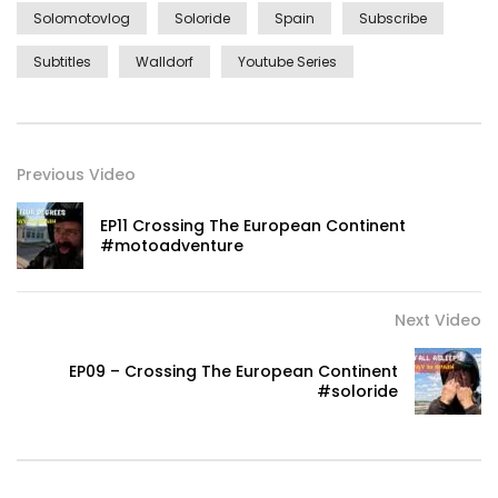
Solomotovlog
Soloride
Spain
Subscribe
Subtitles
Walldorf
Youtube Series
Previous Video
EP11 Crossing The European Continent
#motoadventure
Next Video
EP09 – Crossing The European Continent
#soloride