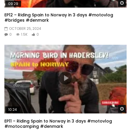
Wa
09:29
EP12 – Riding Spain to Norway in 3 days #motovlog
#bridges #denmark
OCTOBER 25, 2024
0
1.5K
0
Wa
10:24
EP11 – Riding Spain to Norway in 3 days #motovlog
#motocamping #denmark