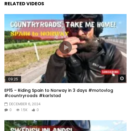
RELATED VIDEOS
Wa
09:25
EP15 – Riding Spain to Norway in 3 days #motovlog
#countryroads #karlstad
DECEMBER 6, 2024
0
1.5K
0