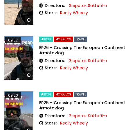
Directors:
Glepptak Saktefilm
Stars:
Really Wheely
Watch Later
EUROPE
MOTOVLOG
TRAVEL
09:32
EP26 – Crossing The European Continent
#motovlog
Directors:
Glepptak Saktefilm
Stars:
Really Wheely
Watch Later
EUROPE
MOTOVLOG
TRAVEL
09:20
EP25 – Crossing The European Continent
#motovlog
Directors:
Glepptak Saktefilm
Stars:
Really Wheely