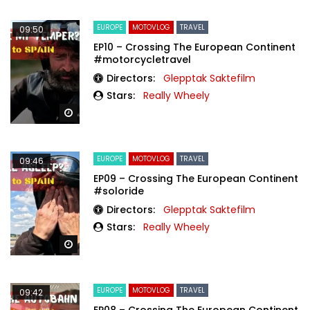
EUROPE
MOTOVLOG
TRAVEL
09:50
EP10 – Crossing The European Continent
#motorcycletravel
Directors:
Glepptak Saktefilm
Stars:
Really Wheely
Watch Later
EUROPE
MOTOVLOG
TRAVEL
09:46
EP09 – Crossing The European Continent
#soloride
Directors:
Glepptak Saktefilm
Stars:
Really Wheely
Watch Later
EUROPE
MOTOVLOG
TRAVEL
09:42
EP08 – Crossing The European Continent