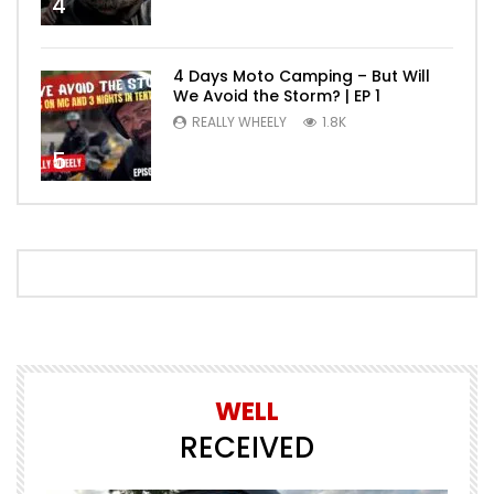
4
4 Days Moto Camping – But Will
We Avoid the Storm? | EP 1
REALLY WHEELY
1.8K
5
WELL
RECEIVED