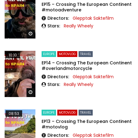
EP15 – Crossing The European Continent
#motoadventure
Directors:
Glepptak Saktefilm
Stars:
Really Wheely
Watch Later
EUROPE
MOTOVLOG
TRAVEL
10:10
EP14 – Crossing The European Continent
#overlandmotorcycle
Directors:
Glepptak Saktefilm
Stars:
Really Wheely
Watch Later
EUROPE
MOTOVLOG
TRAVEL
08:53
EP13 – Crossing The European Continent
#motovlog
Directors:
Glepptak Saktefilm