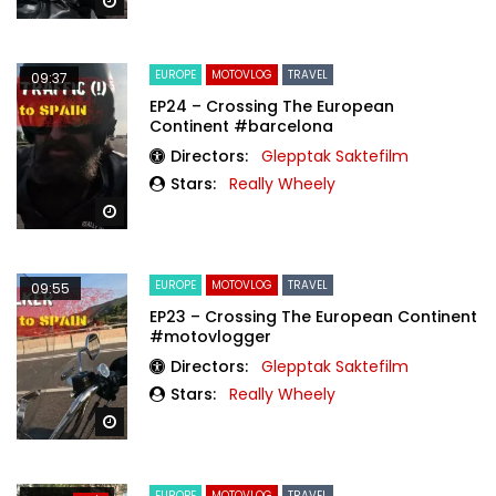
Watch Later
EUROPE
MOTOVLOG
TRAVEL
09:37
EP24 – Crossing The European
Continent #barcelona
Directors:
Glepptak Saktefilm
Stars:
Really Wheely
Watch Later
EUROPE
MOTOVLOG
TRAVEL
09:55
EP23 – Crossing The European Continent
#motovlogger
Directors:
Glepptak Saktefilm
Stars:
Really Wheely
Watch Later
EUROPE
MOTOVLOG
TRAVEL