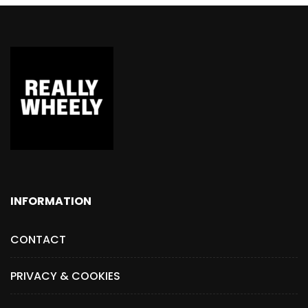
INFORMATION
CONTACT
PRIVACY & COOKIES