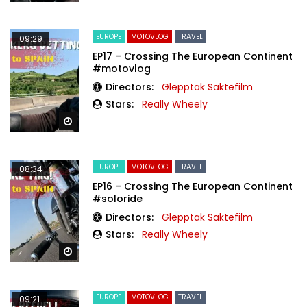
EUROPE
MOTOVLOG
TRAVEL
09:29
EP17 – Crossing The European Continent
#motovlog
Directors:
Glepptak Saktefilm
Stars:
Really Wheely
Watch Later
EUROPE
MOTOVLOG
TRAVEL
08:34
EP16 – Crossing The European Continent
#soloride
Directors:
Glepptak Saktefilm
Stars:
Really Wheely
Watch Later
EUROPE
MOTOVLOG
TRAVEL
09:21