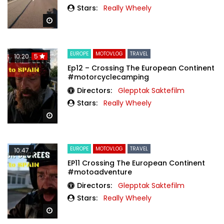
Stars:
Really Wheely
Watch Later
EUROPE
MOTOVLOG
TRAVEL
10:20
5
Ep12 – Crossing The European Continent
#motorcyclecamping
Directors:
Glepptak Saktefilm
Stars:
Really Wheely
Watch Later
EUROPE
MOTOVLOG
TRAVEL
10:47
EP11 Crossing The European Continent
#motoadventure
Directors:
Glepptak Saktefilm
Stars:
Really Wheely
Watch Later