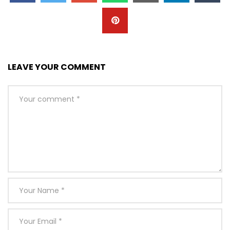
LEAVE YOUR COMMENT