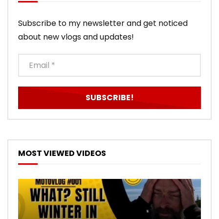
Subscribe to my newsletter and get noticed
about new vlogs and updates!
MOST VIEWED VIDEOS