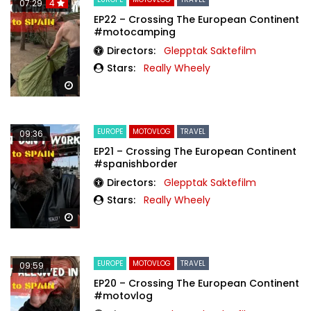
07:29
4
EP22 – Crossing The European Continent
#motocamping
Directors:
Glepptak Saktefilm
Stars:
Really Wheely
Watch Later
EUROPE
MOTOVLOG
TRAVEL
09:36
EP21 – Crossing The European Continent
#spanishborder
Directors:
Glepptak Saktefilm
Stars:
Really Wheely
Watch Later
EUROPE
MOTOVLOG
TRAVEL
09:59
EP20 – Crossing The European Continent
#motovlog