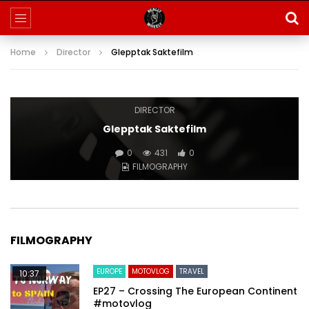
Home
Director
Glepptak Saktefilm
DIRECTOR
Glepptak Saktefilm
0
431
0
FILMOGRAPHY
FILMOGRAPHY
EUROPE
MOTOVLOG
TRAVEL
10:37
EP27 – Crossing The European Continent
#motovlog