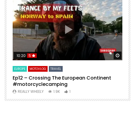
Watch Later
Watch 
10:20
5
EUROPE
MOTOVLOG
TRAVEL
M
Ep12 – Crossing The European Continent
4
#motorcyclecamping
t
REALLY WHEELY
1.9K
1