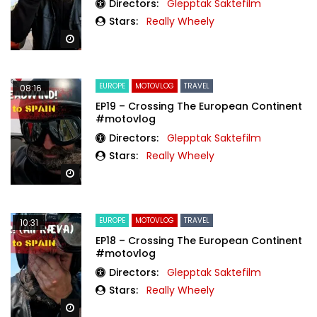
Directors:
Glepptak Saktefilm
Stars:
Really Wheely
Watch Later
EUROPE
MOTOVLOG
TRAVEL
08:16
EP19 – Crossing The European Continent
#motovlog
Directors:
Glepptak Saktefilm
Stars:
Really Wheely
Watch Later
EUROPE
MOTOVLOG
TRAVEL
10:31
EP18 – Crossing The European Continent
#motovlog
Directors:
Glepptak Saktefilm
Stars:
Really Wheely
Watch Later