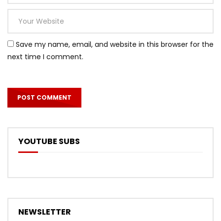
Save my name, email, and website in this browser for the
next time I comment.
YOUTUBE SUBS
NEWSLETTER