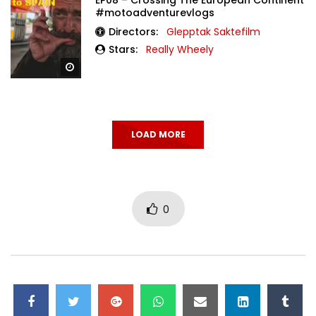
#motoadventurevlogs
Directors:
Glepptak Saktefilm
Stars:
Really Wheely
Watch Later
LOAD MORE
0