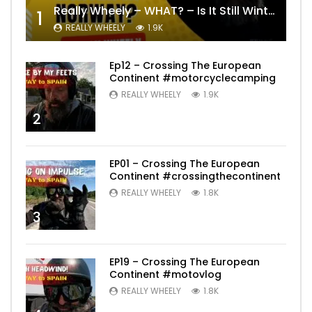
Really Wheely – WHAT? – Is It Still Winter? Lygna [4K motovlog]
1
REALLY WHEELY
1.9K
Ep12 – Crossing The European
Continent #motorcyclecamping
REALLY WHEELY
1.9K
2
EP01 – Crossing The European
Continent #crossingthecontinent
REALLY WHEELY
1.8K
3
EP19 – Crossing The European
Continent #motovlog
REALLY WHEELY
1.8K