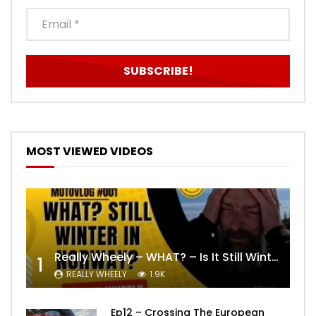
MOST VIEWED VIDEOS
Really Wheely – WHAT? – Is It Still Winter? Lygna [4K motovlog]
1
REALLY WHEELY
1.9K
Ep12 – Crossing The European