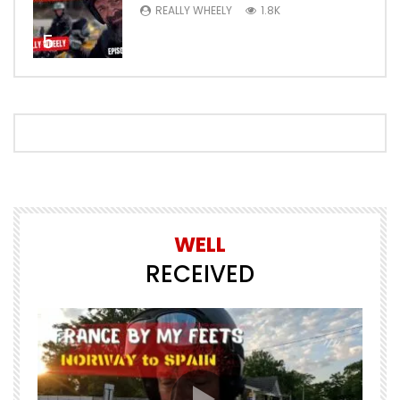
REALLY WHEELY
1.8K
5
WELL
RECEIVED