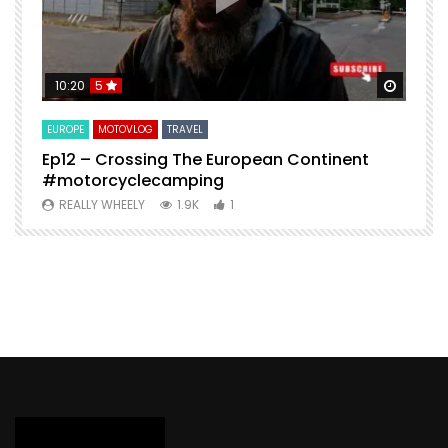
Watch Later
Watch 
10:20
5
EUROPE
MOTOVLOG
TRAVEL
M
Ep12 – Crossing The European Continent
4
#motorcyclecamping
t
REALLY WHEELY
1.9K
1