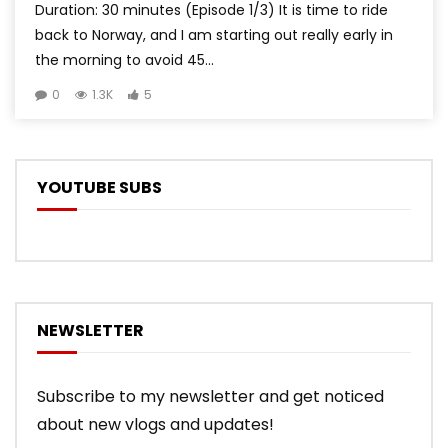
Duration: 30 minutes (Episode 1/3) It is time to ride
back to Norway, and I am starting out really early in
the morning to avoid 45...
0
1.3K
5
YOUTUBE SUBS
NEWSLETTER
Subscribe to my newsletter and get noticed
about new vlogs and updates!