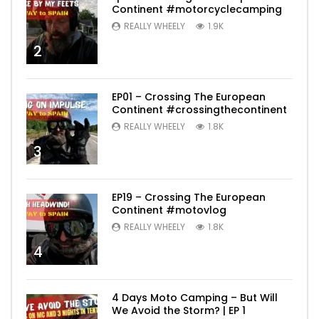
Continent #motorcyclecamping
REALLY WHEELY
1.9K
2
EP01 – Crossing The European
Continent #crossingthecontinent
REALLY WHEELY
1.8K
3
EP19 – Crossing The European
Continent #motovlog
REALLY WHEELY
1.8K
4
4 Days Moto Camping – But Will
We Avoid the Storm? | EP 1