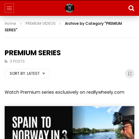
Home
PREMIUM VIDEOS
Archive by Category "PREMIUM
SERIES"
PREMIUM SERIES
3 POSTS
SORT BY:
LATEST
Watch Premium series exclusively on reallywheely.com