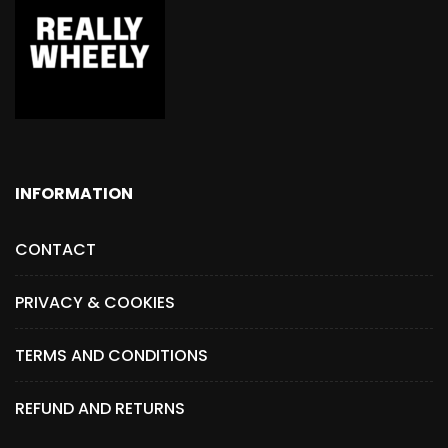
INFORMATION
CONTACT
PRIVACY & COOKIES
TERMS AND CONDITIONS
REFUND AND RETURNS