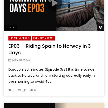
Wa
32:36
PREMIUM SERIES
PREMIUM VIDEOS
EP03 – Riding Spain to Norway in 3
days
MAY 10, 2024
Duration: 30 minutes (Episode 3/3) It is time to ride
back to Norway, and I am starting out really early in
the morning to avoid 45...
0
1.1K
5