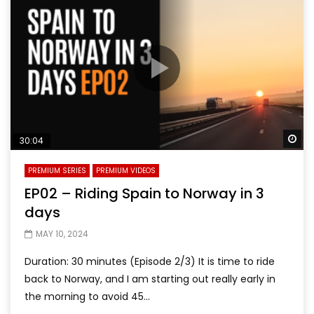
Wa
30:04
PREMIUM SERIES
PREMIUM VIDEOS
EP02 – Riding Spain to Norway in 3
days
MAY 10, 2024
Duration: 30 minutes (Episode 2/3) It is time to ride
back to Norway, and I am starting out really early in
the morning to avoid 45...