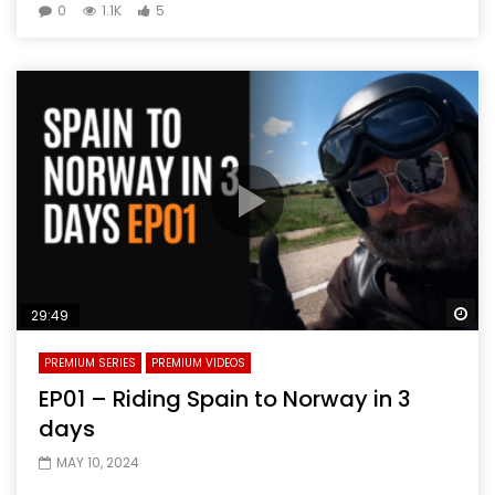
0
1.1K
5
Wa
29:49
PREMIUM SERIES
PREMIUM VIDEOS
EP01 – Riding Spain to Norway in 3
days
MAY 10, 2024