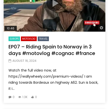
Wa
10:46
EUROPE
MOTOVLOG
TRAVEL
EP07 – Riding Spain to Norway in 3
days #motovlog #cognac #france
AUGUST 16, 2024
Watch the full video now, at
https://reallywheely.com/premium-videos/ I am
riding towards Bordeaux on highway A62. Sun is back,
it i...
0
1.3K
0