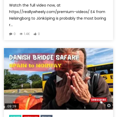
Watch the full video now, at
https://reallywheely.com/premium-videos/ E4 from
Helsingborg to Jönköping is probably the most boring
r...
0
1.4K
0
Wa
09:29