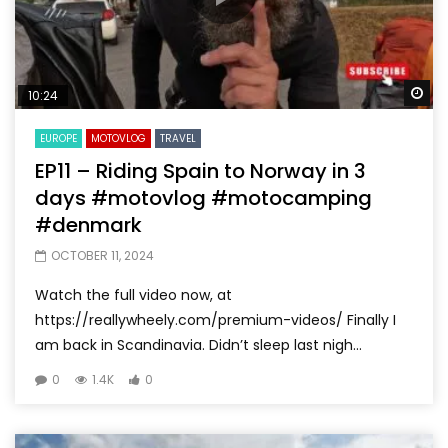
Wa
10:24
EUROPE
MOTOVLOG
TRAVEL
EP11 – Riding Spain to Norway in 3
days #motovlog #motocamping
#denmark
OCTOBER 11, 2024
Watch the full video now, at
https://reallywheely.com/premium-videos/ Finally I
am back in Scandinavia. Didn’t sleep last nigh...
0
1.4K
0