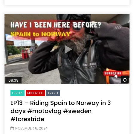
Wa
08:39
EUROPE
MOTOVLOG
TRAVEL
EP13 – Riding Spain to Norway in 3
days #motovlog #sweden
#forestride
NOVEMBER 8, 2024