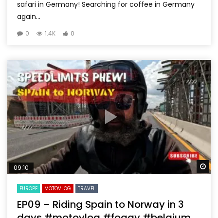
safari in Germany! Searching for coffee in Germany
again...
0
1.4K
0
Wa
09:10
EUROPE
MOTOVLOG
TRAVEL
EP09 – Riding Spain to Norway in 3
days #motovlog #foggy #belgium