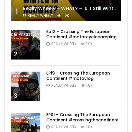
Really Wheely – WHAT? – Is It Still Winter? Lygna [4K motovlog]
1
REALLY WHEELY
1.9K
Ep12 – Crossing The European
Continent #motorcyclecamping
REALLY WHEELY
1.9K
2
EP19 – Crossing The European
Continent #motovlog
REALLY WHEELY
1.8K
3
EP01 – Crossing The European
Continent #crossingthecontinent
REALLY WHEELY
1.8K