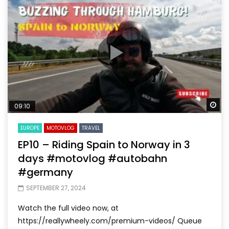
Wa
09:10
EUROPE
MOTOVLOG
TRAVEL
EP10 – Riding Spain to Norway in 3
days #motovlog #autobahn
#germany
SEPTEMBER 27, 2024
Watch the full video now, at
https://reallywheely.com/premium-videos/ Queue