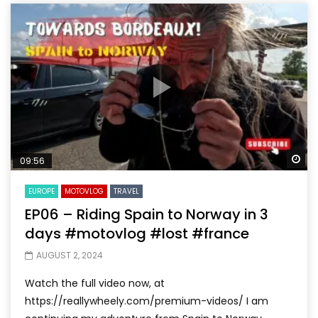
Wa
09:56
EUROPE
MOTOVLOG
TRAVEL
EP06 – Riding Spain to Norway in 3
days #motovlog #lost #france
AUGUST 2, 2024
Watch the full video now, at
https://reallywheely.com/premium-videos/ I am