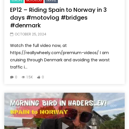
EUROPE
MOTOVLOG
TRAVEL
EP12 – Riding Spain to Norway in 3
days #motovlog #bridges
#denmark
OCTOBER 25, 2024
Watch the full video now, at
https://reallywheely.com/premium-videos/ I am
cruising through Denmark and avoiding the worst
traffic i...
0
1.5K
0