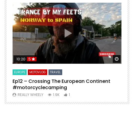
Watch Later
Watch 
10:20
5
EUROPE
MOTOVLOG
TRAVEL
M
Ep12 – Crossing The European Continent
4
#motorcyclecamping
t
REALLY WHEELY
1.9K
1