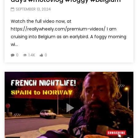
SEPTEMBER 13, 2024
Watch the full video now, at
https://reallywheely.com/premium-videos/ I am
cruising into Belgium as an earlybird. A foggy morning
wi...
0
1.4K
0