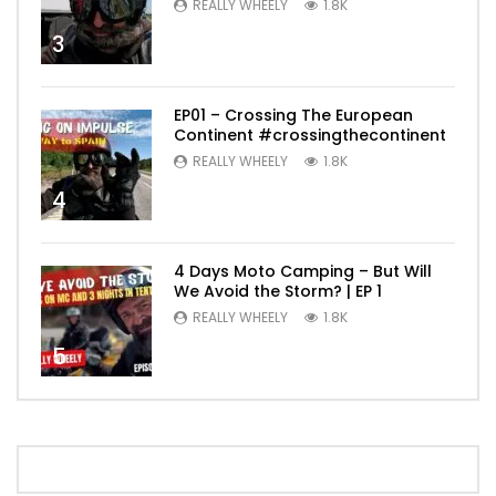
REALLY WHEELY
1.8K
3
EP01 – Crossing The European
Continent #crossingthecontinent
REALLY WHEELY
1.8K
4
4 Days Moto Camping – But Will
We Avoid the Storm? | EP 1
REALLY WHEELY
1.8K
5