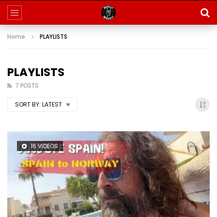
Home
PLAYLISTS
PLAYLISTS
7 POSTS
SORT BY:
LATEST
16 VIDEOS