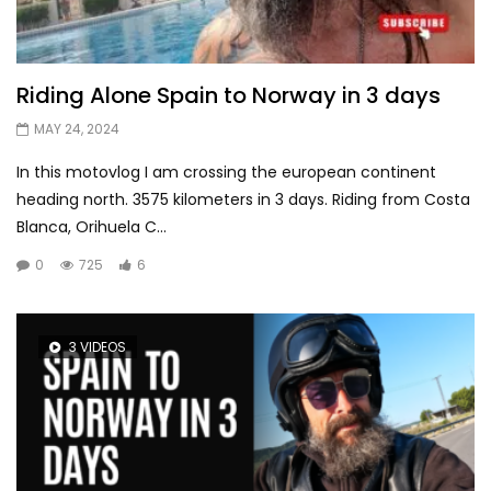
Riding Alone Spain to Norway in 3 days
MAY 24, 2024
In this motovlog I am crossing the european continent
heading north. 3575 kilometers in 3 days. Riding from Costa
Blanca, Orihuela C...
0
725
6
3 VIDEOS