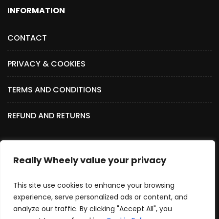
INFORMATION
CONTACT
PRIVACY & COOKIES
TERMS AND CONDITIONS
REFUND AND RETURNS
Really Wheely value your privacy
SOCIAL MEDIA
This site use cookies to enhance your browsing
experience, serve personalized ads or content, and
analyze our traffic. By clicking "Accept All", you