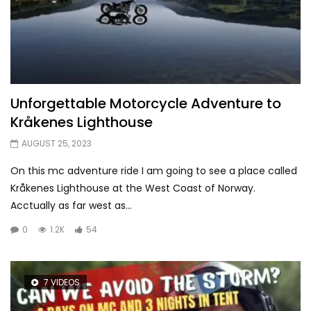
Unforgettable Motorcycle Adventure to
Kråkenes Lighthouse
AUGUST 25, 2023
On this mc adventure ride I am going to see a place called
Kråkenes Lighthouse at the West Coast of Norway.
Acctually as far west as...
0
1.2K
54
7 VIDEOS