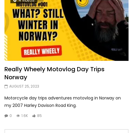
4 VIDEOS
Really Wheely Motovlog Day Trips
Norway
AUGUST 25, 2023
Motorcycle day trips adventures motovlog in Norway on
my 2007 Harley Davison Road King.
0
1.6K
85