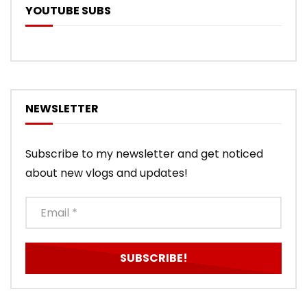
YOUTUBE SUBS
NEWSLETTER
Subscribe to my newsletter and get noticed
about new vlogs and updates!