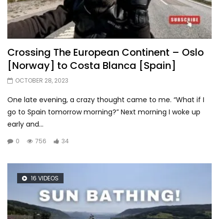
Crossing The European Continent – Oslo
[Norway] to Costa Blanca [Spain]
OCTOBER 28, 2023
One late evening, a crazy thought came to me. “What if I
go to Spain tomorrow morning?” Next morning I woke up
early and...
0
756
34
16 VIDEOS