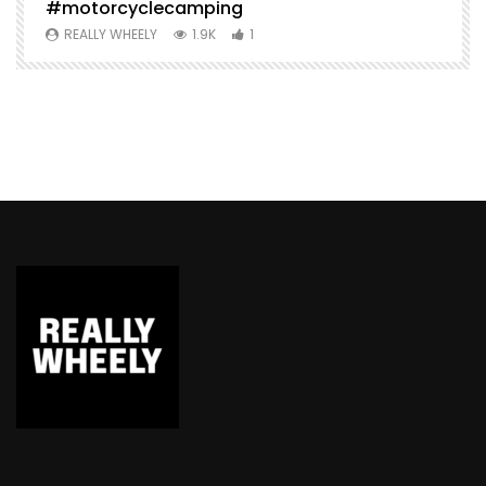
#motorcyclecamping
t
REALLY WHEELY
1.9K
1