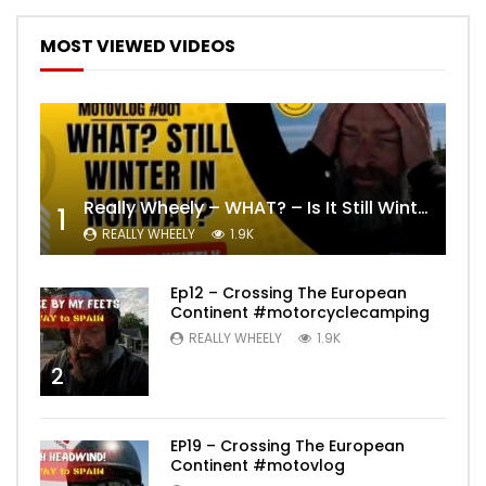
MOST VIEWED VIDEOS
Really Wheely – WHAT? – Is It Still Winter? Lygna [4K motovlog]
1
REALLY WHEELY
1.9K
Ep12 – Crossing The European
Continent #motorcyclecamping
REALLY WHEELY
1.9K
2
EP19 – Crossing The European
Continent #motovlog