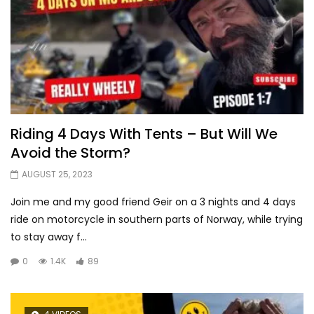
Riding 4 Days With Tents – But Will We
Avoid the Storm?
AUGUST 25, 2023
Join me and my good friend Geir on a 3 nights and 4 days
ride on motorcycle in southern parts of Norway, while trying
to stay away f...
0
1.4K
89