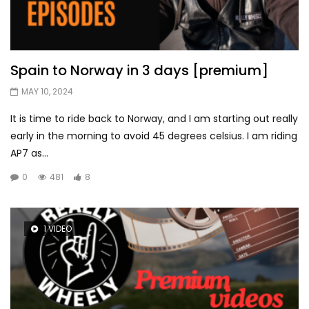
Spain to Norway in 3 days [premium]
MAY 10, 2024
It is time to ride back to Norway, and I am starting out really
early in the morning to avoid 45 degrees celsius. I am riding
AP7 as...
0
481
8
1 VIDEO