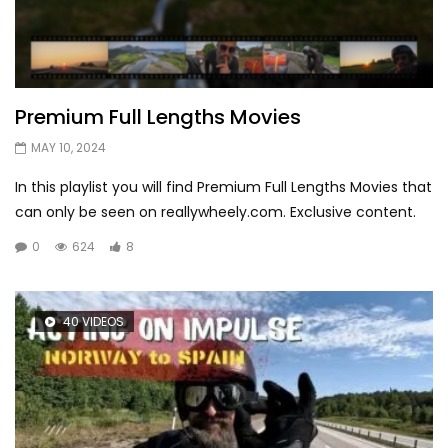
Premium Full Lengths Movies
MAY 10, 2024
In this playlist you will find Premium Full Lengths Movies that
can only be seen on reallywheely.com. Exclusive content.
0
624
8
40 VIDEOS