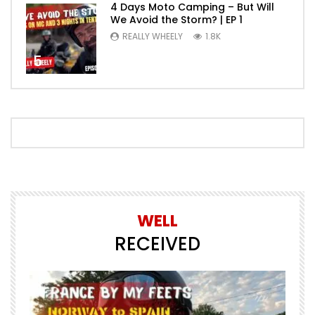
4 Days Moto Camping – But Will
We Avoid the Storm? | EP 1
REALLY WHEELY
1.8K
5
WELL
RECEIVED