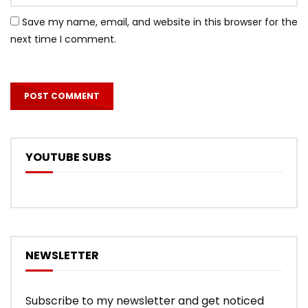
Save my name, email, and website in this browser for the
next time I comment.
YOUTUBE SUBS
NEWSLETTER
Subscribe to my newsletter and get noticed