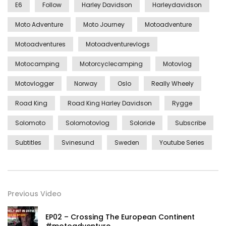
E6
Follow
Harley Davidson
Harleydavidson
Moto Adventure
Moto Journey
Motoadventure
Motoadventures
Motoadventurevlogs
Motocamping
Motorcyclecamping
Motovlog
Motovlogger
Norway
Oslo
Really Wheely
Road King
Road King Harley Davidson
Rygge
Solomoto
Solomotovlog
Soloride
Subscribe
Subtitles
Svinesund
Sweden
Youtube Series
Previous Video
EP02 – Crossing The European Continent