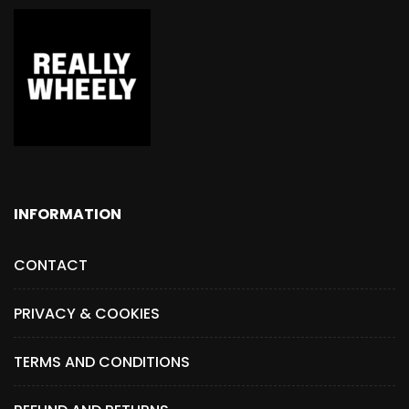
INFORMATION
CONTACT
PRIVACY & COOKIES
TERMS AND CONDITIONS