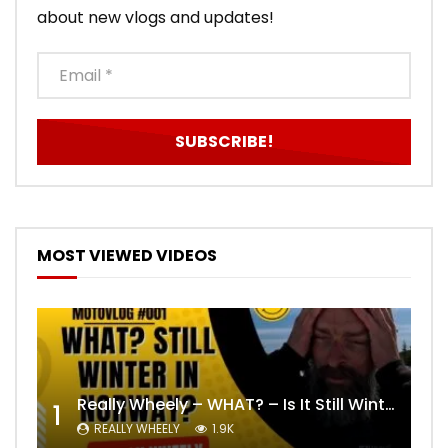
about new vlogs and updates!
MOST VIEWED VIDEOS
Really Wheely – WHAT? – Is It Still Winter? Lygna [4K motovlog]
1
REALLY WHEELY
1.9K