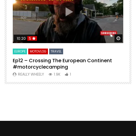
Watch Later
Watch 
10:20
5
EUROPE
MOTOVLOG
TRAVEL
M
Ep12 – Crossing The European Continent
4
#motorcyclecamping
t
REALLY WHEELY
1.9K
1