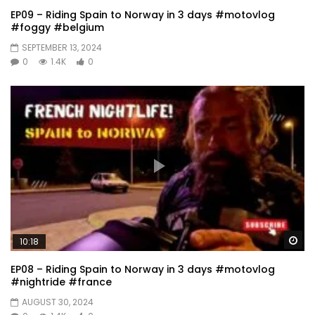
EP09 – Riding Spain to Norway in 3 days #motovlog
#foggy #belgium
SEPTEMBER 13, 2024
0
1.4K
0
Wa
10:18
EP08 – Riding Spain to Norway in 3 days #motovlog
#nightride #france
AUGUST 30, 2024