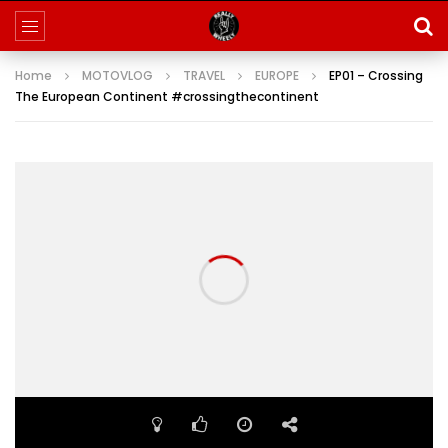
Home
MOTOVLOG
TRAVEL
EUROPE
EP01 – Crossing
The European Continent #crossingthecontinent