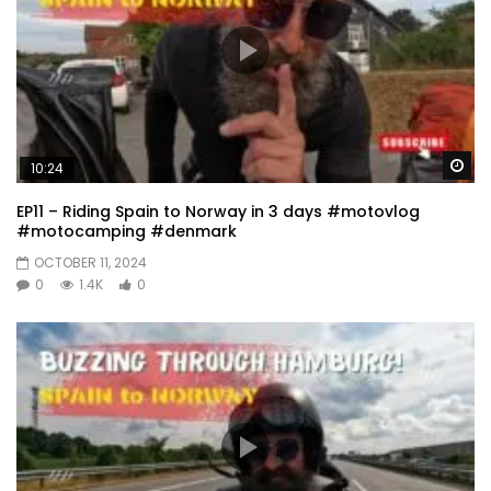
Wa
10:24
EP11 – Riding Spain to Norway in 3 days #motovlog
#motocamping #denmark
OCTOBER 11, 2024
0
1.4K
0