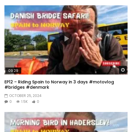
Wa
09:29
EP12 – Riding Spain to Norway in 3 days #motovlog
#bridges #denmark
OCTOBER 25, 2024
0
1.5K
0