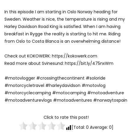
In this episode I am starting in Oslo Norway heading for
Sweden. Weather is nice, the temperature is rising and my
Harley Davidson Road King is satisfied. When I am having
breakfast in Rygge the reality is starting to hit me. Riding
from Oslo to Costa Blanca is an overwhelming distance!
Check out KOKOWERK: https://kokowerk.com
Read more about Svinesund: https://bit.ly/475nxWm
#motovlogger #crossingthecontinent #soloride
#motorcycletravel #harleydavidson #motovlog
#motorcyclecamping #motocamping #motoadventure
#motoadventurevlogs #motoadventures #norwaytospain
Click to rate this post!
[Total:
0
Average:
0
]