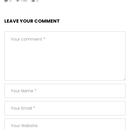
0
1.4K
0
LEAVE YOUR COMMENT