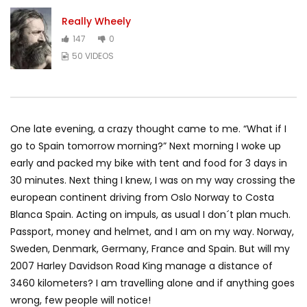
Really Wheely
147
0
50 VIDEOS
One late evening, a crazy thought came to me. “What if I
go to Spain tomorrow morning?” Next morning I woke up
early and packed my bike with tent and food for 3 days in
30 minutes. Next thing I knew, I was on my way crossing the
european continent driving from Oslo Norway to Costa
Blanca Spain. Acting on impuls, as usual I don´t plan much.
Passport, money and helmet, and I am on my way. Norway,
Sweden, Denmark, Germany, France and Spain. But will my
2007 Harley Davidson Road King manage a distance of
3460 kilometers? I am travelling alone and if anything goes
wrong, few people will notice!