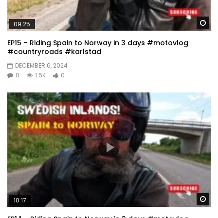
Wa
09:25
EP15 – Riding Spain to Norway in 3 days #motovlog
#countryroads #karlstad
DECEMBER 6, 2024
0
1.5K
0
Wa
10:17