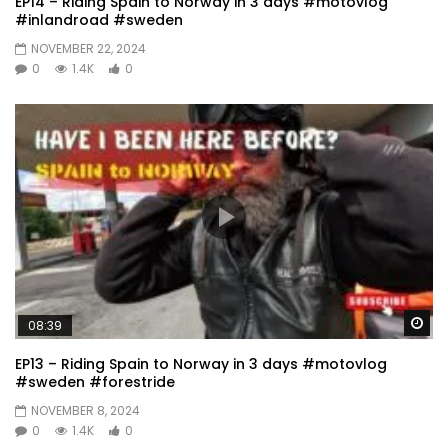
EP14 – Riding Spain to Norway in 3 days #motovlog
#inlandroad #sweden
NOVEMBER 22, 2024
0
1.4K
0
Wa
08:39
EP13 – Riding Spain to Norway in 3 days #motovlog
#sweden #forestride
NOVEMBER 8, 2024
0
1.4K
0