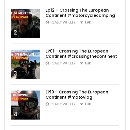
Ep12 – Crossing The European
Continent #motorcyclecamping
REALLY WHEELY
1.9K
2
EP01 – Crossing The European
Continent #crossingthecontinent
REALLY WHEELY
1.8K
3
EP19 – Crossing The European
Continent #motovlog
REALLY WHEELY
1.8K
4