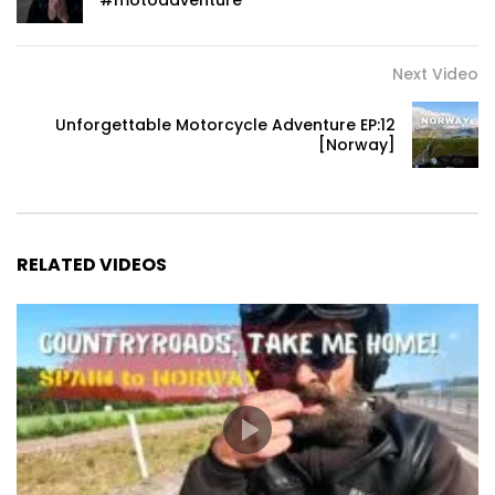
#motoadventure
Next Video
Unforgettable Motorcycle Adventure EP:12
[Norway]
RELATED VIDEOS