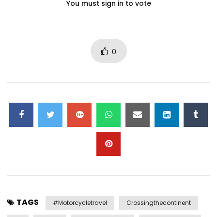
You must sign in to vote
0
TAGS
#motorcycletravel
Crossingthecontinent