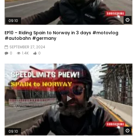
Wa
09:10
EP10 – Riding Spain to Norway in 3 days #motovlog
#autobahn #germany
SEPTEMBER 27, 2024
0
1.4K
0
Wa
09:10