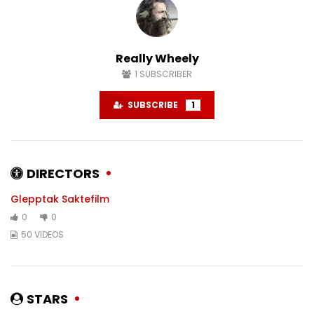
#karlstad
#sweden
DECEMBER 6, 2024
NOVEMBER 22, 2024
0
1.5K
0
0
1.4K
0
Really Wheely
1
SUBSCRIBER
SUBSCRIBE
1
DIRECTORS
Glepptak Saktefilm
0
0
50 VIDEOS
STARS