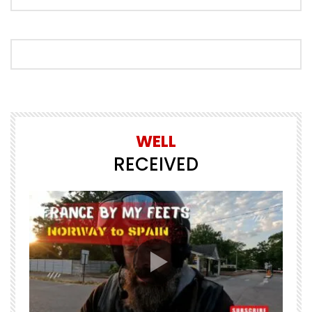
WELL
RECEIVED