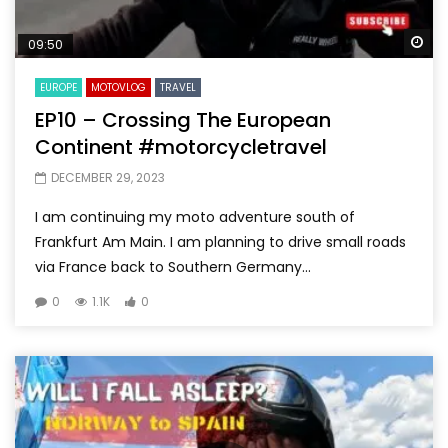
Wa
09:50
EUROPE
MOTOVLOG
TRAVEL
EP10 – Crossing The European
Continent #motorcycletravel
DECEMBER 29, 2023
I am continuing my moto adventure south of
Frankfurt Am Main. I am planning to drive small roads
via France back to Southern Germany...
0
1.1K
0