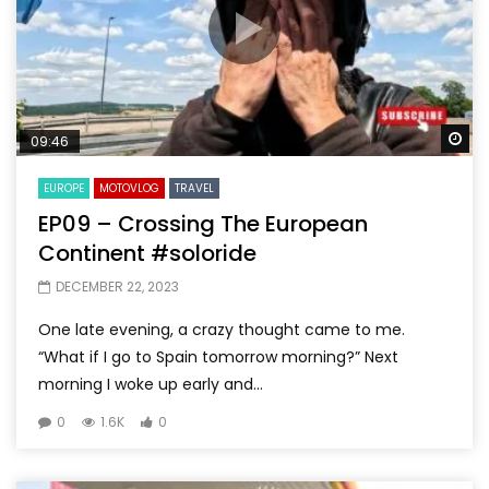
Wa
09:46
EUROPE
MOTOVLOG
TRAVEL
EP09 – Crossing The European
Continent #soloride
DECEMBER 22, 2023
One late evening, a crazy thought came to me.
“What if I go to Spain tomorrow morning?” Next
morning I woke up early and...
0
1.6K
0