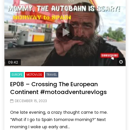
Wa
09:42
EUROPE
MOTOVLOG
TRAVEL
EP08 – Crossing The European
Continent #motoadventurevlogs
DECEMBER 15, 2023
One late evening, a crazy thought came to me.
“What if I go to Spain tomorrow morning?” Next
morning I woke up early and...