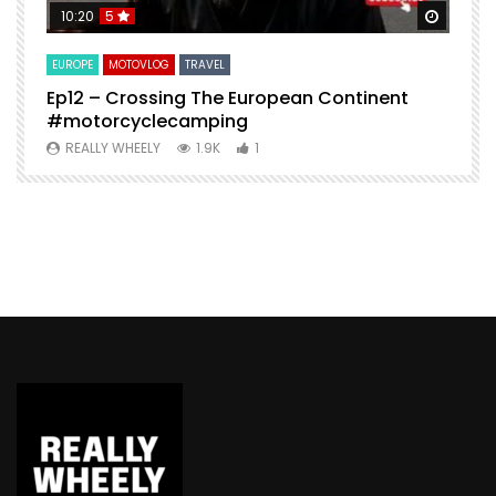
Watch Later
Watch 
10:20
5
EUROPE
MOTOVLOG
TRAVEL
M
Ep12 – Crossing The European Continent
4
#motorcyclecamping
t
REALLY WHEELY
1.9K
1