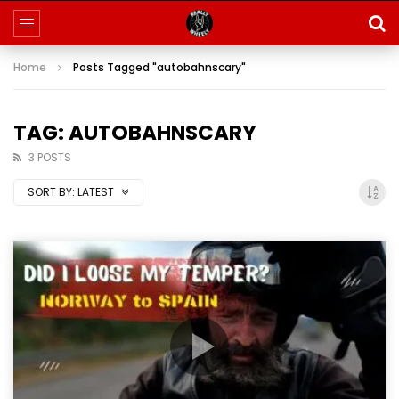
Home
Posts Tagged "autobahnscary"
TAG: AUTOBAHNSCARY
3 POSTS
SORT BY:
LATEST