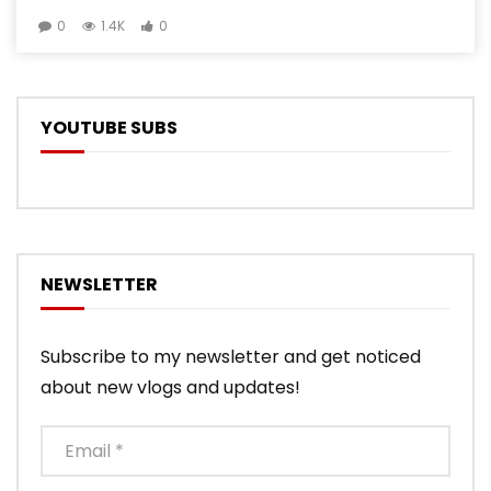
0
1.4K
0
YOUTUBE SUBS
NEWSLETTER
Subscribe to my newsletter and get noticed
about new vlogs and updates!