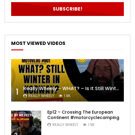
MOST VIEWED VIDEOS
Really Wheely – WHAT? – Is It Still Winter? Lygna [4K motovlog]
1
REALLY WHEELY
1.9K
Ep12 – Crossing The European
Continent #motorcyclecamping
REALLY WHEELY
1.9K