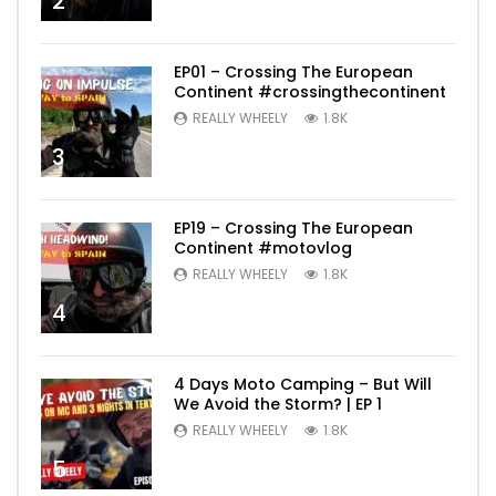
2
EP01 – Crossing The European
Continent #crossingthecontinent
REALLY WHEELY
1.8K
3
EP19 – Crossing The European
Continent #motovlog
REALLY WHEELY
1.8K
4
4 Days Moto Camping – But Will
We Avoid the Storm? | EP 1
REALLY WHEELY
1.8K
5