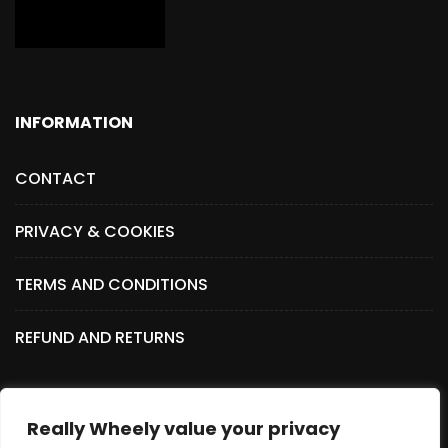
INFORMATION
CONTACT
PRIVACY & COOKIES
TERMS AND CONDITIONS
REFUND AND RETURNS
Really Wheely value your privacy
SOCIAL MEDIA