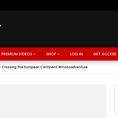
PREMIUM VIDEOS
SHOP
LOG IN
GET ACCESS
 – Crossing The European Continent #motoadventure