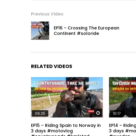
Previous Video
EP16 – Crossing The European
Continent #soloride
RELATED VIDEOS
Watch Later
09:25
10:17
EP15 – Riding Spain to Norway in
EP14 – Ridin
3 days #motovlog
3 days #mo