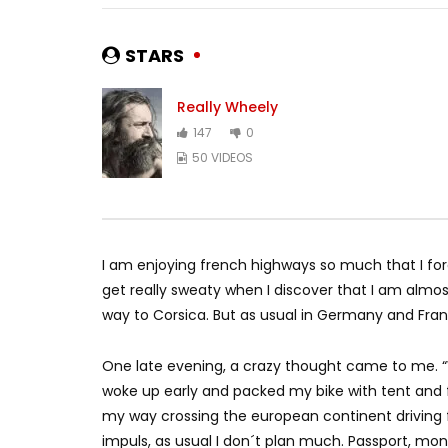
STARS
Really Wheely
147
0
50 VIDEOS
I am enjoying french highways so much that I forg
get really sweaty when I discover that I am almos
way to Corsica. But as usual in Germany and Fran
One late evening, a crazy thought came to me. “
woke up early and packed my bike with tent and fo
my way crossing the european continent driving 
impuls, as usual I don´t plan much. Passport, m