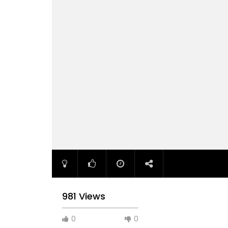
981 Views
0
0