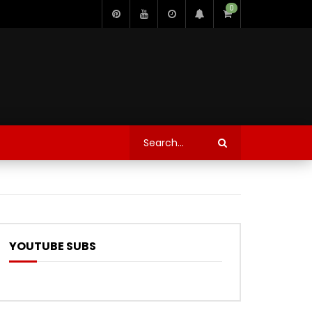
0
YOUTUBE SUBS