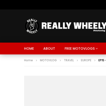
HOME
ABOUT
FREE MOTOVLOGS
Home
MOTOVLOG
TRAVEL
EUROPE
EP15