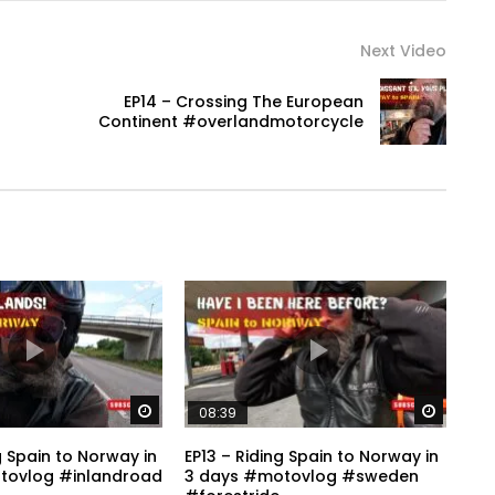
Next Video
EP14 – Crossing The European
Continent #overlandmotorcycle
Watch Later
Watch 
08:39
g Spain to Norway in
EP13 – Riding Spain to Norway in
tovlog #inlandroad
3 days #motovlog #sweden