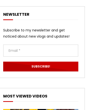
NEWSLETTER
Subscribe to my newsletter and get
noticed about new vlogs and updates!
MOST VIEWED VIDEOS