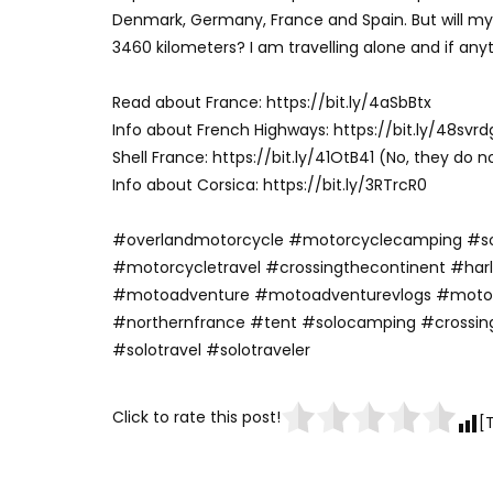
Denmark, Germany, France and Spain. But will m
3460 kilometers? I am travelling alone and if any
Read about France: https://bit.ly/4aSbBtx
Info about French Highways: https://bit.ly/48svrd
Shell France: https://bit.ly/41OtB41 (No, they do n
Info about Corsica: https://bit.ly/3RTrcR0
#overlandmotorcycle #motorcyclecamping #s
#motorcycletravel #crossingthecontinent #ha
#motoadventure #motoadventurevlogs #moto
#northernfrance #tent #solocamping #crossin
#solotravel #solotraveler
Click to rate this post!
[