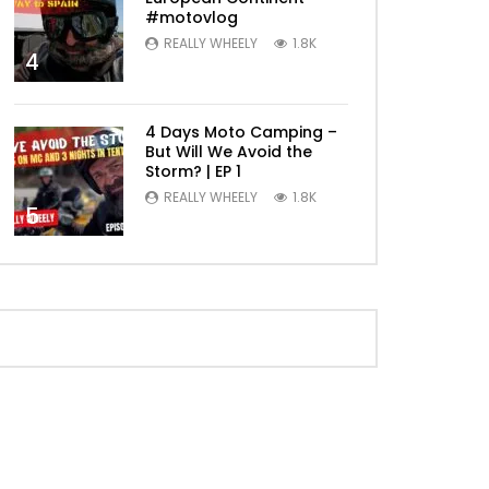
#motovlog
REALLY WHEELY
1.8K
4
4 Days Moto Camping –
But Will We Avoid the
Storm? | EP 1
REALLY WHEELY
1.8K
5