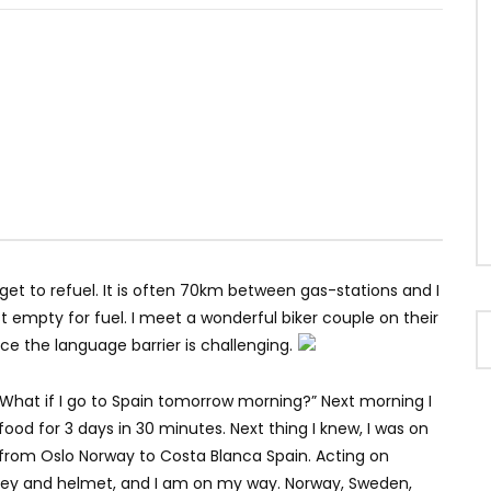
et to refuel. It is often 70km between gas-stations and I
t empty for fuel. I meet a wonderful biker couple on their
ce the language barrier is challenging.
What if I go to Spain tomorrow morning?” Next morning I
od for 3 days in 30 minutes. Next thing I knew, I was on
from Oslo Norway to Costa Blanca Spain. Acting on
oney and helmet, and I am on my way. Norway, Sweden,