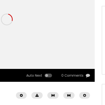
Auto Next
0 Comments