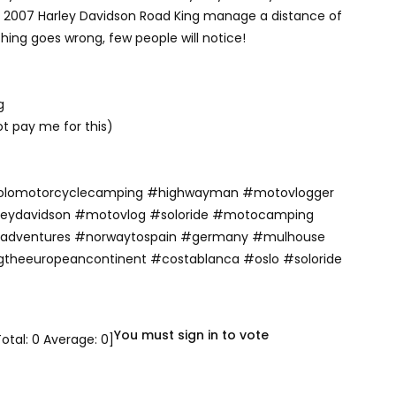
y 2007 Harley Davidson Road King manage a distance of
thing goes wrong, few people will notice!
g
ot pay me for this)
olomotorcyclecamping #highwayman #motovlogger
rleydavidson #motovlog #soloride #motocamping
adventures #norwaytospain #germany #mulhouse
gtheeuropeancontinent #costablanca #oslo #soloride
You must sign in to vote
Total:
0
Average:
0
]