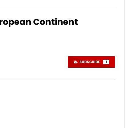
uropean Continent
Watch Later
08:39
ding Spain to Norway in 3
EP13 – Riding Spain to Norway in 
tovlog #inlandroad
days #motovlog #sweden
SUBSCRIBE
1
#forestride
R 22, 2024
NOVEMBER 8, 2024
4K
0
0
1.4K
0