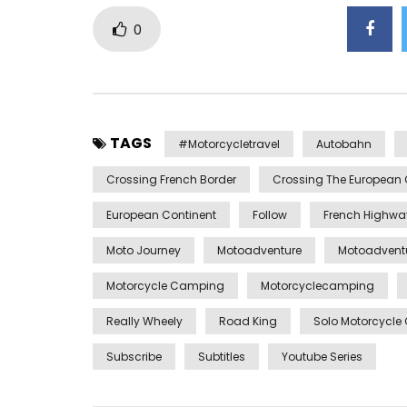
0
TAGS
#motorcycletravel
Autobahn
Crossing French Border
Crossing The European 
European Continent
Follow
French Highwa
Moto Journey
Motoadventure
Motoadvent
Motorcycle Camping
Motorcyclecamping
Really Wheely
Road King
Solo Motorcycl
Subscribe
Subtitles
Youtube Series