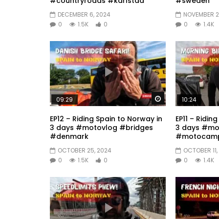
#countryroads #karlstad
#sweden
DECEMBER 6, 2024
NOVEMBER 2
0
1.5K
0
0
1.4K
Watch Later
09:29
10:24
EP12 – Riding Spain to Norway in
EP11 – Ridin
3 days #motovlog #bridges
3 days #mo
#denmark
#motocamp
OCTOBER 25, 2024
OCTOBER 11,
0
1.5K
0
0
1.4K