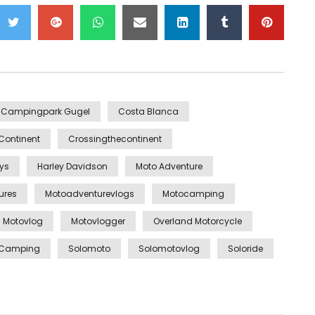
Campingpark Gugel
Costa Blanca
Continent
Crossingthecontinent
ys
Harley Davidson
Moto Adventure
ures
Motoadventurevlogs
Motocamping
Motovlog
Motovlogger
Overland Motorcycle
e Camping
Solomoto
Solomotovlog
Soloride