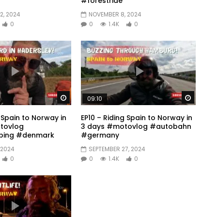
#forestride
2, 2024
NOVEMBER 8, 2024
0
0
1.4K
0
Watch Later
Watch 
09:10
g Spain to Norway in
EP10 – Riding Spain to Norway in
tovlog
3 days #motovlog #autobahn
ing #denmark
#germany
 2024
SEPTEMBER 27, 2024
0
0
1.4K
0