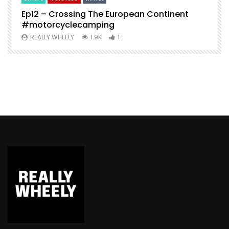
Ep12 – Crossing The European Continent
4
#motorcyclecamping
t
REALLY WHEELY
1.9K
1