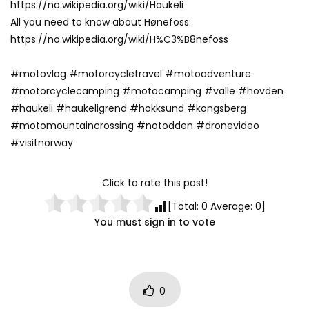
https://no.wikipedia.org/wiki/Haukeli
All you need to know about Hønefoss:
https://no.wikipedia.org/wiki/H%C3%B8nefoss
#motovlog #motorcycletravel #motoadventure
#motorcyclecamping #motocamping #valle #hovden
#haukeli #haukeligrend #hokksund #kongsberg
#motomountaincrossing #notodden #dronevideo
#visitnorway
Click to rate this post!
[Total:
0
Average:
0
]
You must sign in to vote
0