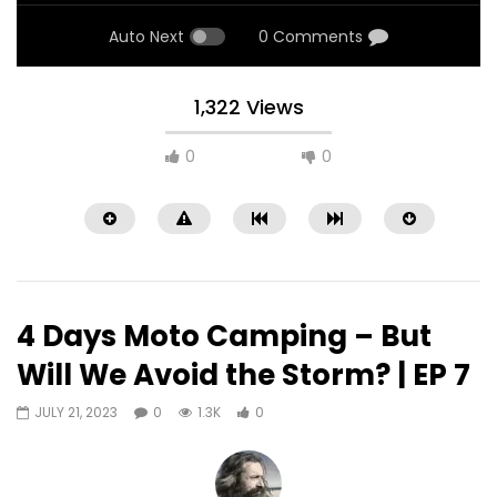
Auto Next
0 Comments
1,322 Views
0
0
4 Days Moto Camping – But
Will We Avoid the Storm? | EP 7
JULY 21, 2023
0
1.3K
0
Watch Later
09:25
10:17
EP15 – Riding Spain to Norway in 3
EP14 – Riding Spain t
days #motovlog #countryroads
days #motovlog #in