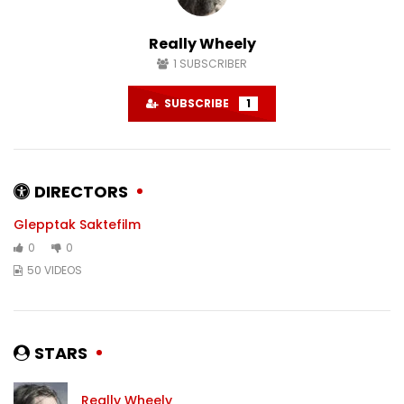
#karlstad
#sweden
DECEMBER 6, 2024
NOVEMBER 22, 2024
Really Wheely
0
1.5K
0
0
1.4K
0
1
SUBSCRIBER
SUBSCRIBE
1
DIRECTORS
Glepptak Saktefilm
0
0
50 VIDEOS
STARS
Really Wheely