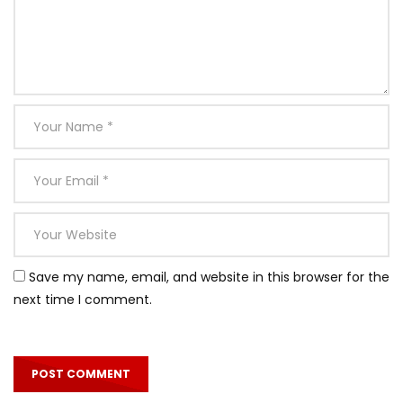
Save my name, email, and website in this browser for the
next time I comment.