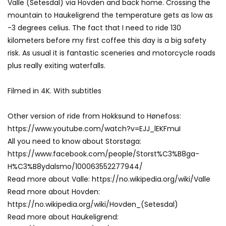
Valle (Setesdal) via Hovden and back home. Crossing the
mountain to Haukeligrend the temperature gets as low as
-3 degrees celius. The fact that I need to ride 130
kilometers before my first coffee this day is a big safety
risk. As usual it is fantastic sceneries and motorcycle roads
plus really exiting waterfalls.
Filmed in 4K. With subtitles
Other version of ride from Hokksund to Hønefoss:
https://www.youtube.com/watch?v=EJJ_lEKFmuI
All you need to know about Storstøga:
https://www.facebook.com/people/Storst%C3%B8ga-
H%C3%B8ydalsmo/100063552277944/
Read more about Valle: https://no.wikipedia.org/wiki/Valle
Read more about Hovden:
https://no.wikipedia.org/wiki/Hovden_(Setesdal)
Read more about Haukeligrend: