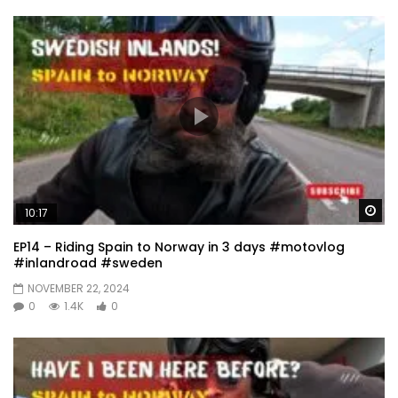
Wa
10:17
EP14 – Riding Spain to Norway in 3 days #motovlog
#inlandroad #sweden
NOVEMBER 22, 2024
0
1.4K
0