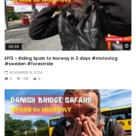
Wa
08:39
EP13 – Riding Spain to Norway in 3 days #motovlog
#sweden #forestride
NOVEMBER 8, 2024
0
1.4K
0