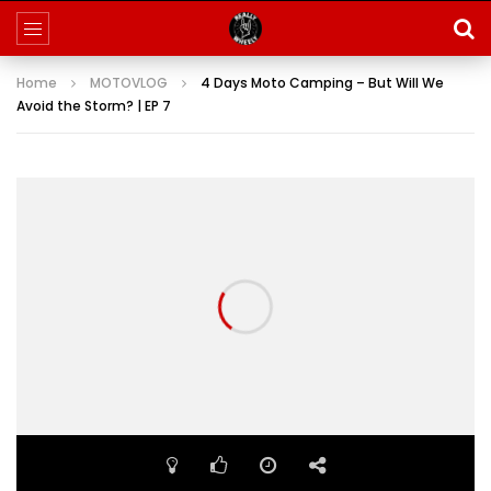
Home
MOTOVLOG
4 Days Moto Camping – But Will We
Avoid the Storm? | EP 7