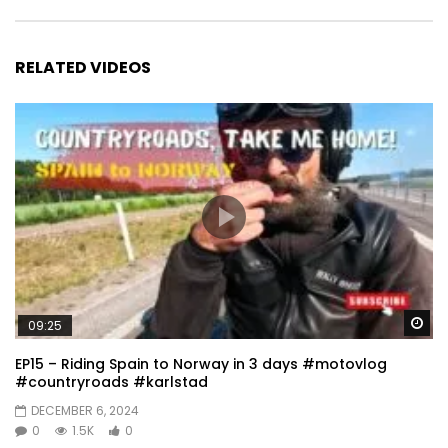
RELATED VIDEOS
Wa
09:25
EP15 – Riding Spain to Norway in 3 days #motovlog
#countryroads #karlstad
DECEMBER 6, 2024
0
1.5K
0