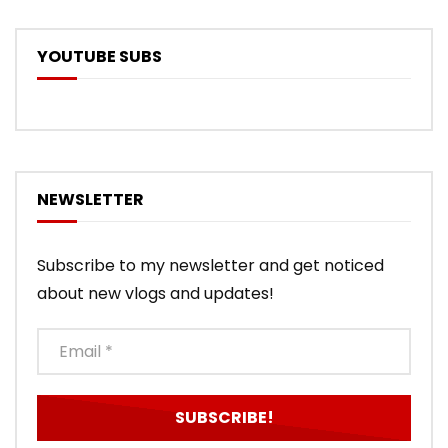
YOUTUBE SUBS
NEWSLETTER
Subscribe to my newsletter and get noticed
about new vlogs and updates!