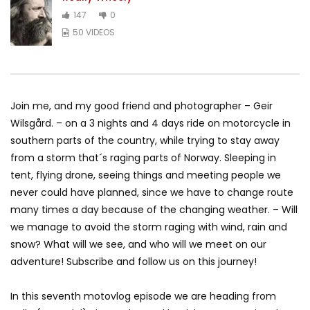
147
0
50 VIDEOS
Join me, and my good friend and photographer – Geir
Wilsgård. – on a 3 nights and 4 days ride on motorcycle in
southern parts of the country, while trying to stay away
from a storm that´s raging parts of Norway. Sleeping in
tent, flying drone, seeing things and meeting people we
never could have planned, since we have to change route
many times a day because of the changing weather. – Will
we manage to avoid the storm raging with wind, rain and
snow? What will we see, and who will we meet on our
adventure! Subscribe and follow us on this journey!
In this seventh motovlog episode we are heading from