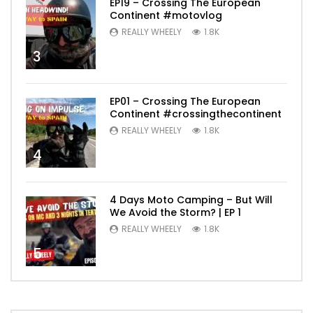
EP19 – Crossing The European
Continent #motovlog
REALLY WHEELY
1.8K
3
EP01 – Crossing The European
Continent #crossingthecontinent
REALLY WHEELY
1.8K
4
4 Days Moto Camping – But Will
We Avoid the Storm? | EP 1
REALLY WHEELY
1.8K
5