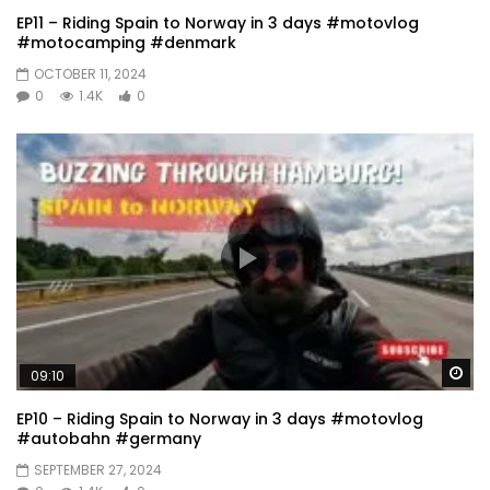
EP11 – Riding Spain to Norway in 3 days #motovlog
#motocamping #denmark
OCTOBER 11, 2024
0
1.4K
0
Wa
09:10
EP10 – Riding Spain to Norway in 3 days #motovlog
#autobahn #germany
SEPTEMBER 27, 2024