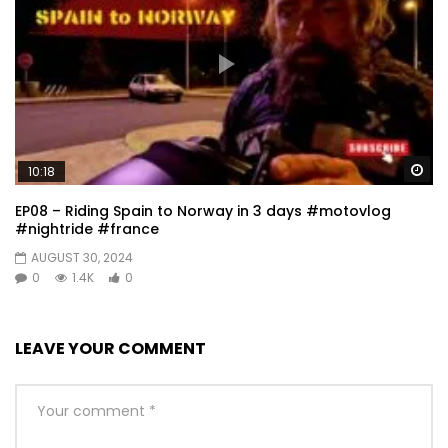
Wa
10:18
EP08 – Riding Spain to Norway in 3 days #motovlog
#nightride #france
AUGUST 30, 2024
0
1.4K
0
LEAVE YOUR COMMENT