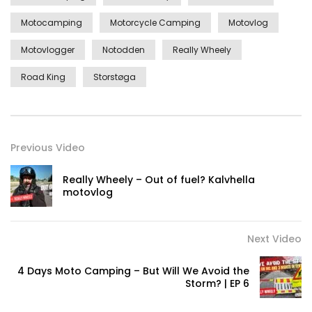
Motocamping
Motorcycle Camping
Motovlog
Motovlogger
Notodden
Really Wheely
Road King
Storstøga
Previous Video
Really Wheely – Out of fuel? Kalvhella
motovlog
Next Video
4 Days Moto Camping – But Will We Avoid the
Storm? | EP 6