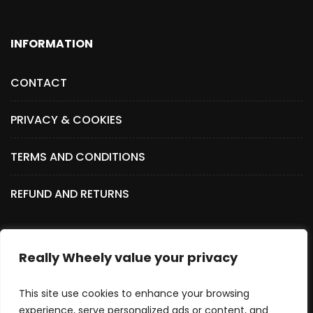
INFORMATION
CONTACT
PRIVACY & COOKIES
TERMS AND CONDITIONS
REFUND AND RETURNS
Really Wheely value your privacy
SOCIAL MEDIA
This site use cookies to enhance your browsing
experience, serve personalized ads or content, and