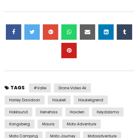
TAGS
#valle
Drone Video 4k
Harley Davidson
Haukeli
Haukeligrend
Hokksund
Hønefoss
Hovden
Høydalsmo
Kongsberg
Maura
Moto Adventure
Moto Camping
Moto Journey
Motoadventure