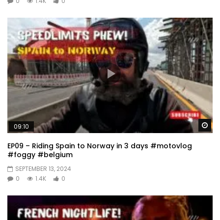
0
1.4K
0
Wa
09:10
EP09 – Riding Spain to Norway in 3 days #motovlog
#foggy #belgium
SEPTEMBER 13, 2024
0
1.4K
0