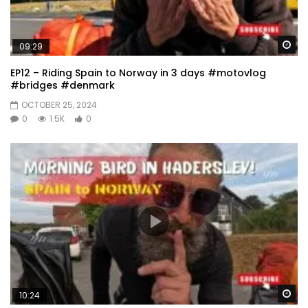
Wa
09:29
EP12 – Riding Spain to Norway in 3 days #motovlog
#bridges #denmark
OCTOBER 25, 2024
0
1.5K
0
Wa
10:24