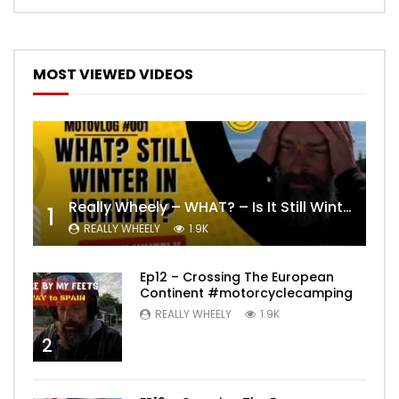
MOST VIEWED VIDEOS
Really Wheely – WHAT? – Is It Still Winter? Lygna [4K motovlog]
1
REALLY WHEELY
1.9K
Ep12 – Crossing The European
Continent #motorcyclecamping
REALLY WHEELY
1.9K
2