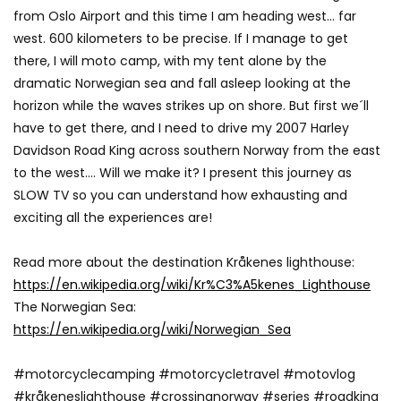
from Oslo Airport and this time I am heading west… far
west. 600 kilometers to be precise. If I manage to get
there, I will moto camp, with my tent alone by the
dramatic Norwegian sea and fall asleep looking at the
horizon while the waves strikes up on shore. But first we´ll
have to get there, and I need to drive my 2007 Harley
Davidson Road King across southern Norway from the east
to the west…. Will we make it? I present this journey as
SLOW TV so you can understand how exhausting and
exciting all the experiences are!
Read more about the destination Kråkenes lighthouse:
https://en.wikipedia.org/wiki/Kr%C3%A5kenes_Lighthouse
The Norwegian Sea:
https://en.wikipedia.org/wiki/Norwegian_Sea
#motorcyclecamping #motorcycletravel #motovlog
#kråkeneslighthouse #crossingnorway #series #roadking