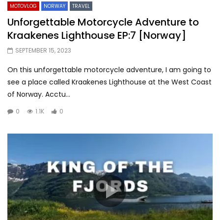
MOTOVLOG
NORWAY
TRAVEL
Unforgettable Motorcycle Adventure to
Kraakenes Lighthouse EP:7 [Norway]
SEPTEMBER 15, 2023
On this unforgettable motorcycle adventure, I am going to
see a place called Kraakenes Lighthouse at the West Coast
of Norway. Acctu...
0
1.1K
0