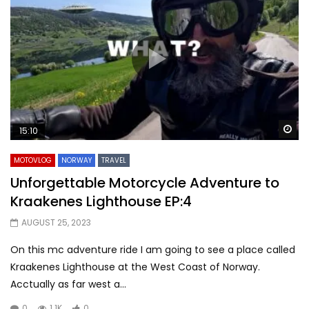
Wa
15:10
MOTOVLOG
NORWAY
TRAVEL
Unforgettable Motorcycle Adventure to
Kraakenes Lighthouse EP:4
AUGUST 25, 2023
On this mc adventure ride I am going to see a place called
Kraakenes Lighthouse at the West Coast of Norway.
Acctually as far west a...
0
1.1K
0