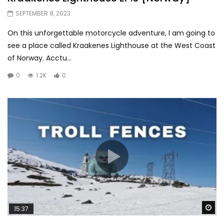
SEPTEMBER 8, 2023
On this unforgettable motorcycle adventure, I am going to
see a place called Kraakenes Lighthouse at the West Coast
of Norway. Acctu...
0
1.2K
0
Wa
15:37