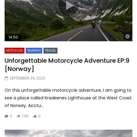
Wa
14:50
MOTOVLOG
NORWAY
TRAVEL
Unforgettable Motorcycle Adventure EP:9
[Norway]
SEPTEMBER 29, 2023
On this unforgettable motorcycle adventure, I am going to
see a place called Kraakenes Lighthouse at the West Coast
of Norway. Acctu...
0
1.6K
0