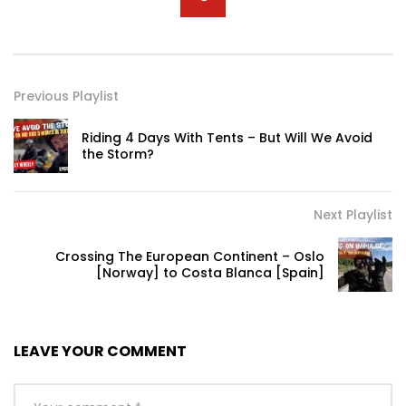
Previous Playlist
Riding 4 Days With Tents – But Will We Avoid
the Storm?
Next Playlist
Crossing The European Continent – Oslo
[Norway] to Costa Blanca [Spain]
LEAVE YOUR COMMENT