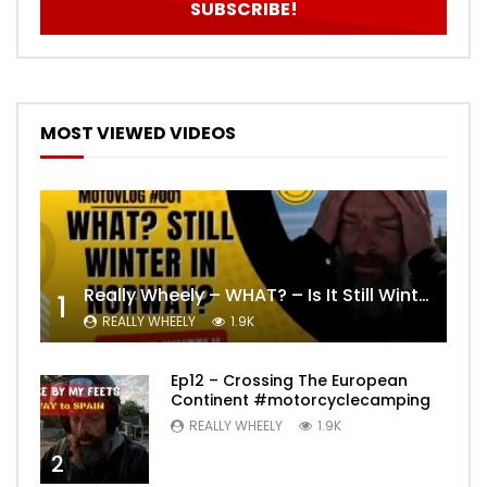
MOST VIEWED VIDEOS
Really Wheely – WHAT? – Is It Still Winter? Lygna [4K motovlog]
1
REALLY WHEELY
1.9K
Ep12 – Crossing The European
Continent #motorcyclecamping
REALLY WHEELY
1.9K
2