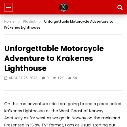
Home
Playlist
Unforgettable Motorcycle Adventure to
Kråkenes Lighthouse
Unforgettable Motorcycle
Adventure to Kråkenes
Lighthouse
AUGUST 25, 2023
0
1.2K
54
On this mc adventure ride I am going to see a place called
Kråkenes Lighthouse at the West Coast of Norway.
Acctually as far west as we get in Norway on the mainland.
Presented in “Slow TV” format, I am as usual starting out