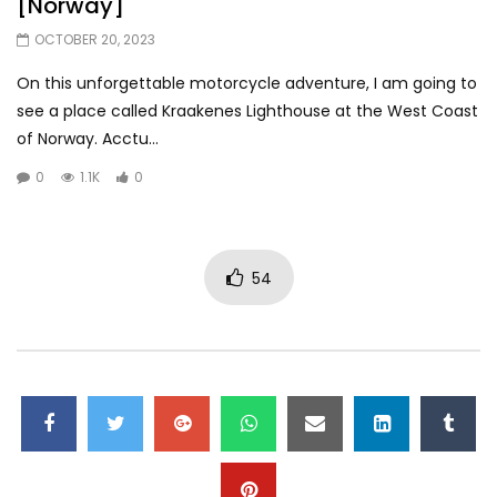
[Norway]
OCTOBER 20, 2023
On this unforgettable motorcycle adventure, I am going to
see a place called Kraakenes Lighthouse at the West Coast
of Norway. Acctu...
0
1.1K
0
54