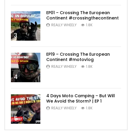
EP01 – Crossing The European
Continent #crossingthecontinent
REALLY WHEELY
1.8K
3
EP19 – Crossing The European
Continent #motovlog
REALLY WHEELY
1.8K
4
4 Days Moto Camping – But Will
We Avoid the Storm? | EP 1
REALLY WHEELY
1.8K
5