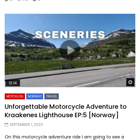
Wa
13:14
MOTOVLOG
NORWAY
TRAVEL
Unforgettable Motorcycle Adventure to
Kraakenes Lighthouse EP:5 [Norway]
SEPTEMBER 1, 2023
On this motorcycle adventure ride I am going to see a