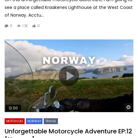
see a place called Kraakenes Lighthouse at the West Coast
of Norway. Acctu...
0
1.1K
0
Wa
12:00
MOTOVLOG
NORWAY
TRAVEL
Unforgettable Motorcycle Adventure EP:12