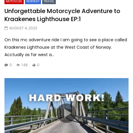
MOTOVLOG
NORWAY
TRAVEL
Unforgettable Motorcycle Adventure to
Kraakenes Lighthouse EP:1
AUGUST 4, 2023
On this mc adventure ride I am going to see a place called
Kraakenes Lighthouse at the West Coast of Norway.
Acctually as far west a...
0
1.6K
0