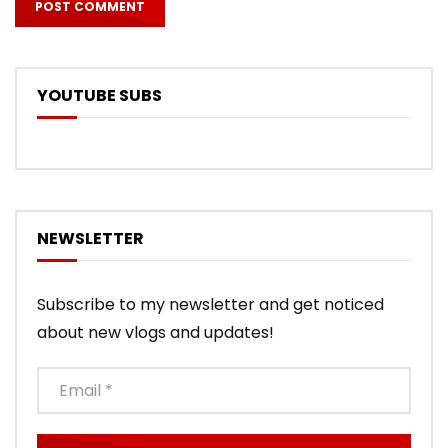
YOUTUBE SUBS
NEWSLETTER
Subscribe to my newsletter and get noticed
about new vlogs and updates!