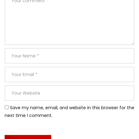
Save my name, email, and website in this browser for the
next time I comment.