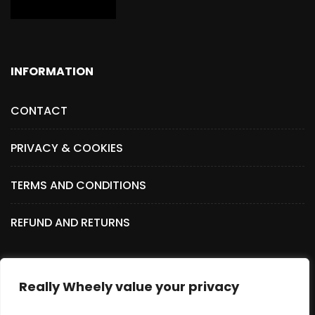
INFORMATION
CONTACT
PRIVACY & COOKIES
TERMS AND CONDITIONS
REFUND AND RETURNS
Really Wheely value your privacy
SOCIAL MEDIA