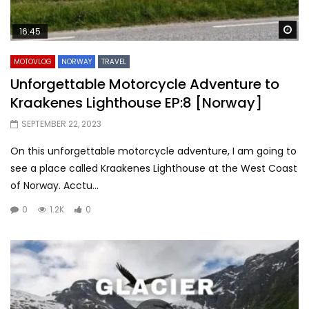
Wa
16:45
MOTOVLOG
NORWAY
TRAVEL
Unforgettable Motorcycle Adventure to
Kraakenes Lighthouse EP:8 [Norway]
SEPTEMBER 22, 2023
On this unforgettable motorcycle adventure, I am going to
see a place called Kraakenes Lighthouse at the West Coast
of Norway. Acctu...
0
1.2K
0