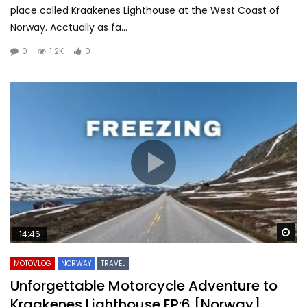
place called Kraakenes Lighthouse at the West Coast of
Norway. Acctually as fa...
0
1.2K
0
Wa
14:46
MOTOVLOG
NORWAY
TRAVEL
Unforgettable Motorcycle Adventure to
Kraakenes Lighthouse EP:6 [Norway]