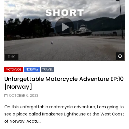
Wa
11:29
MOTOVLOG
NORWAY
TRAVEL
Unforgettable Motorcycle Adventure EP:10
[Norway]
OCTOBER 6, 2023
On this unforgettable motorcycle adventure, I am going to
see a place called Kraakenes Lighthouse at the West Coast
of Norway. Acctu...