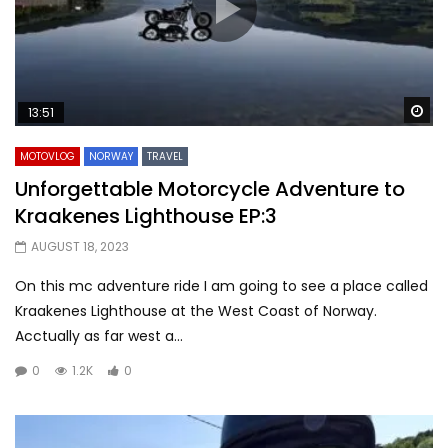
Wa
13:51
MOTOVLOG
NORWAY
TRAVEL
Unforgettable Motorcycle Adventure to
Kraakenes Lighthouse EP:3
AUGUST 18, 2023
On this mc adventure ride I am going to see a place called
Kraakenes Lighthouse at the West Coast of Norway.
Acctually as far west a...
0
1.2K
0