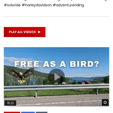
#soloride #harleydavidson #adventureriding
PLAY ALL VIDEOS
Wa
15:21