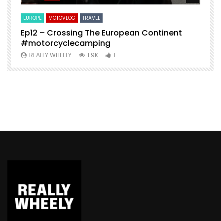
EUROPE
MOTOVLOG
TRAVEL
M
Ep12 – Crossing The European Continent
4
#motorcyclecamping
t
REALLY WHEELY
1.9K
1