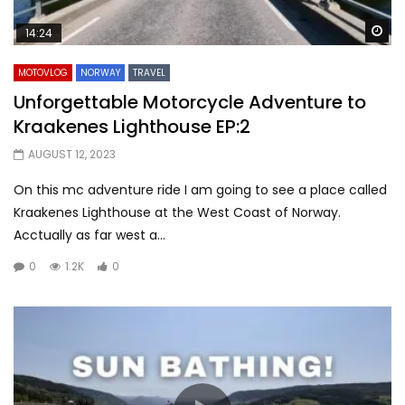
Wa
14:24
MOTOVLOG
NORWAY
TRAVEL
Unforgettable Motorcycle Adventure to
Kraakenes Lighthouse EP:2
AUGUST 12, 2023
On this mc adventure ride I am going to see a place called
Kraakenes Lighthouse at the West Coast of Norway.
Acctually as far west a...
0
1.2K
0