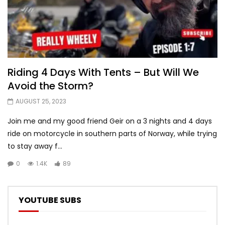
Riding 4 Days With Tents – But Will We
Avoid the Storm?
AUGUST 25, 2023
Join me and my good friend Geir on a 3 nights and 4 days
ride on motorcycle in southern parts of Norway, while trying
to stay away f...
0
1.4K
89
YOUTUBE SUBS