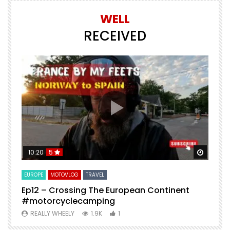
WELL
RECEIVED
Watch Later
Watch 
10:20
5
EUROPE
MOTOVLOG
TRAVEL
M
Ep12 – Crossing The European Continent
4
#motorcyclecamping
t
REALLY WHEELY
1.9K
1