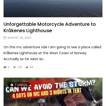
Unforgettable Motorcycle Adventure to
Kråkenes Lighthouse
AUGUST 25, 2023
On this mc adventure ride I am going to see a place called
Kråkenes Lighthouse at the West Coast of Norway.
Acctually as far west as...
0
1.2K
54
7 VIDEOS