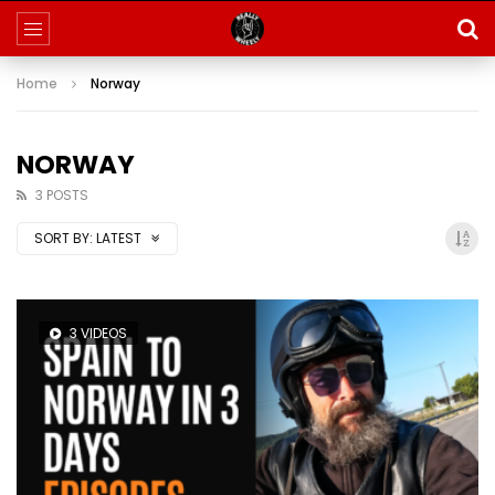
Home
Norway
NORWAY
3 POSTS
SORT BY:
LATEST
3 VIDEOS