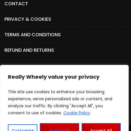
CONTACT
PRIVACY & COOKIES
TERMS AND CONDITIONS
REFUND AND RETURNS
Really Wheely value your privacy
SOCIAL MEDIA
This site use cookies to enhance your browsing
experience, serve personalized ads or content, and
analyze our traffic. By clicking "Accept All", you
consent to use of cookies.
Cookie Policy
Customize
Reject All
Accept All