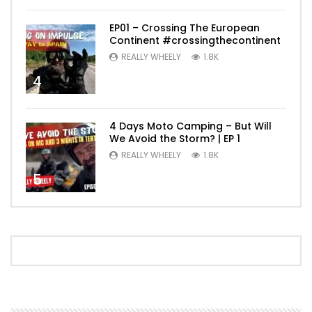
EP01 – Crossing The European
Continent #crossingthecontinent
REALLY WHEELY
1.8K
4
4 Days Moto Camping – But Will
We Avoid the Storm? | EP 1
REALLY WHEELY
1.8K
5