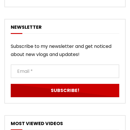
NEWSLETTER
Subscribe to my newsletter and get noticed
about new vlogs and updates!
MOST VIEWED VIDEOS