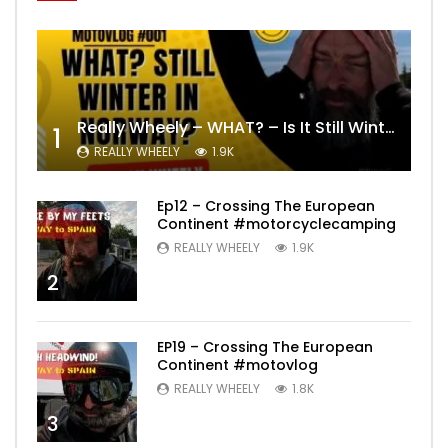
Really Wheely – WHAT? – Is It Still Winter? Lygna [4K motovlog]
1
REALLY WHEELY
1.9K
Ep12 – Crossing The European
Continent #motorcyclecamping
REALLY WHEELY
1.9K
2
EP19 – Crossing The European
Continent #motovlog
REALLY WHEELY
1.8K
3