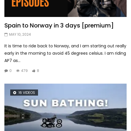
Spain to Norway in 3 days [premium]
MAY 10, 2024
It is time to ride back to Norway, and I am starting out really
early in the morning to avoid 45 degrees celsius. I am riding
AP7 as...
0
479
8
16 VIDEOS