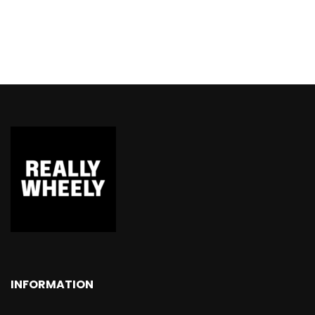
INFORMATION