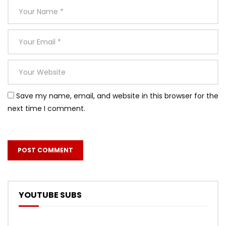
Save my name, email, and website in this browser for the
next time I comment.
YOUTUBE SUBS