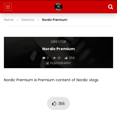
Home
Director
Nordic Premium
DIRECTOR
Nordic Premium
0
2K
356
FILMOGRAPHY
Nordic Premium is Premium content of Nordic vlogs
356