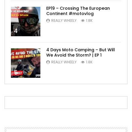
EP19 – Crossing The European
Continent #motovlog
REALLY WHEELY
1.8K
4
4 Days Moto Camping – But Will
We Avoid the Storm? | EP 1
REALLY WHEELY
1.8K
5