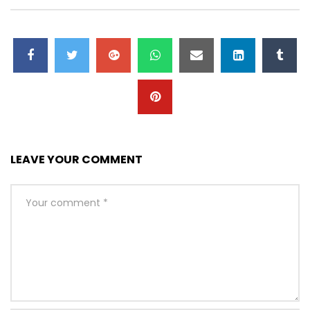
LEAVE YOUR COMMENT