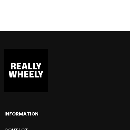
INFORMATION