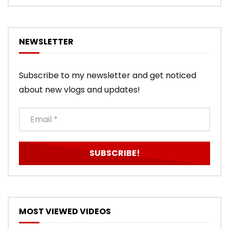
NEWSLETTER
Subscribe to my newsletter and get noticed
about new vlogs and updates!
MOST VIEWED VIDEOS