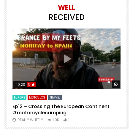
WELL
RECEIVED
Watch Later
Watch 
10:20
5
EUROPE
MOTOVLOG
TRAVEL
M
Ep12 – Crossing The European Continent
4
#motorcyclecamping
t
REALLY WHEELY
1.9K
1