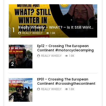
Really Wheely – WHAT? – Is It Still Winter? Lygna [4K motovlog]
1
REALLY WHEELY
1.9K
Ep12 – Crossing The European
Continent #motorcyclecamping
REALLY WHEELY
1.9K
2
EP01 – Crossing The European
Continent #crossingthecontinent
REALLY WHEELY
1.8K
3