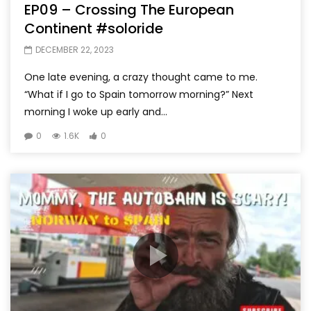
EP09 – Crossing The European
Continent #soloride
DECEMBER 22, 2023
One late evening, a crazy thought came to me.
“What if I go to Spain tomorrow morning?” Next
morning I woke up early and...
0
1.6K
0