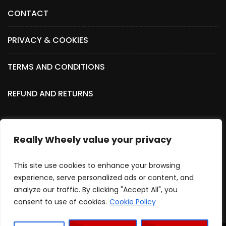
CONTACT
PRIVACY & COOKIES
TERMS AND CONDITIONS
REFUND AND RETURNS
Really Wheely value your privacy
SOCIAL MEDIA
This site use cookies to enhance your browsing
experience, serve personalized ads or content, and
analyze our traffic. By clicking "Accept All", you
consent to use of cookies.
Cookie Policy