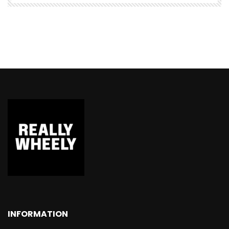
INFORMATION