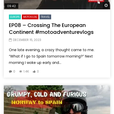
Wa
09:42
EUROPE
MOTOVLOG
TRAVEL
EP08 – Crossing The European
Continent #motoadventurevlogs
DECEMBER 15, 2023
One late evening, a crazy thought came to me.
“What if I go to Spain tomorrow morning?” Next
morning I woke up early and...
0
1.4K
0