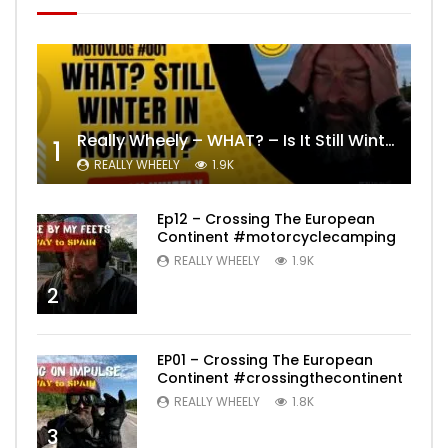
Really Wheely – WHAT? – Is It Still Winter? Lygna [4K motovlog]
1
REALLY WHEELY
1.9K
Ep12 – Crossing The European
Continent #motorcyclecamping
REALLY WHEELY
1.9K
2
EP01 – Crossing The European
Continent #crossingthecontinent
REALLY WHEELY
1.8K
3