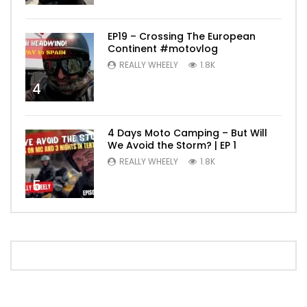
EP19 – Crossing The European
Continent #motovlog
REALLY WHEELY
1.8K
4
4 Days Moto Camping – But Will
We Avoid the Storm? | EP 1
REALLY WHEELY
1.8K
5