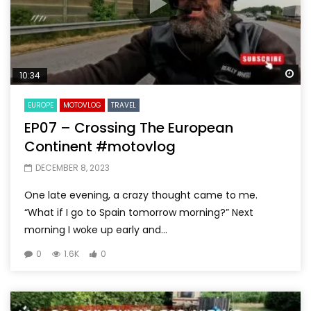
Wa
10:34
EUROPE
MOTOVLOG
TRAVEL
EP07 – Crossing The European
Continent #motovlog
DECEMBER 8, 2023
One late evening, a crazy thought came to me.
“What if I go to Spain tomorrow morning?” Next
morning I woke up early and...
0
1.6K
0