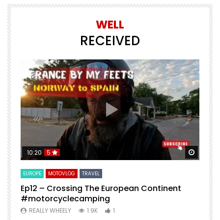
WELL
RECEIVED
Watch Later
Watch 
10:20
5
EUROPE
MOTOVLOG
TRAVEL
M
Ep12 – Crossing The European Continent
4
#motorcyclecamping
t
REALLY WHEELY
1.9K
1