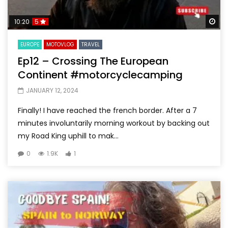
Wa
10:20
5
EUROPE
MOTOVLOG
TRAVEL
Ep12 – Crossing The European
Continent #motorcyclecamping
JANUARY 12, 2024
Finally! I have reached the french border. After a 7
minutes involuntarily morning workout by backing out
my Road King uphill to mak...
0
1.9K
1