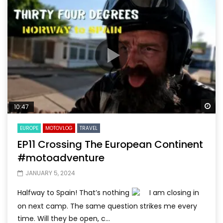
Wa
10:47
EUROPE
MOTOVLOG
TRAVEL
EP11 Crossing The European Continent
#motoadventure
JANUARY 5, 2024
Halfway to Spain! That’s nothing
I am closing in
on next camp. The same question strikes me every
time. Will they be open, c...