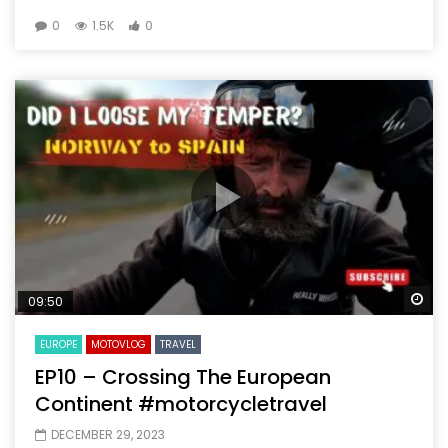
0
1.5K
0
Wa
09:50
EUROPE
MOTOVLOG
TRAVEL
EP10 – Crossing The European
Continent #motorcycletravel
DECEMBER 29, 2023