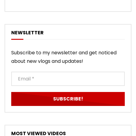
NEWSLETTER
Subscribe to my newsletter and get noticed
about new vlogs and updates!
MOST VIEWED VIDEOS