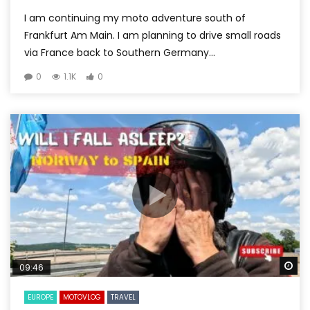
I am continuing my moto adventure south of
Frankfurt Am Main. I am planning to drive small roads
via France back to Southern Germany...
0
1.1K
0
Wa
09:46
EUROPE
MOTOVLOG
TRAVEL