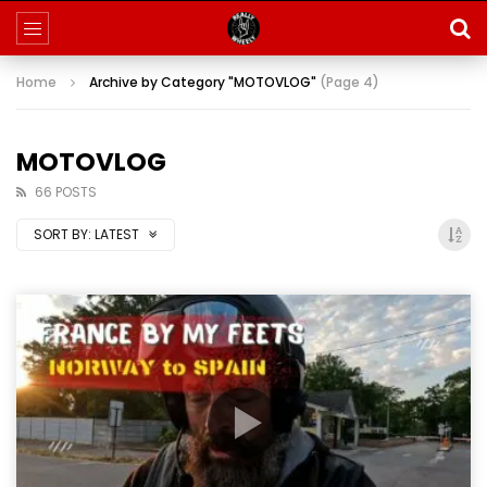
Home
Archive by Category "MOTOVLOG"
(Page 4)
MOTOVLOG
66 POSTS
SORT BY:
LATEST