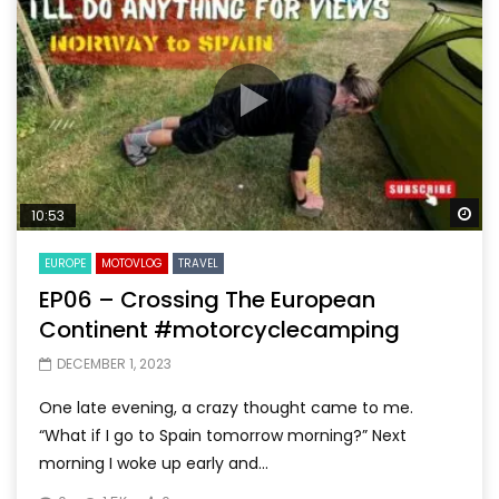
Wa
10:53
EUROPE
MOTOVLOG
TRAVEL
EP06 – Crossing The European
Continent #motorcyclecamping
DECEMBER 1, 2023
One late evening, a crazy thought came to me.
“What if I go to Spain tomorrow morning?” Next
morning I woke up early and...