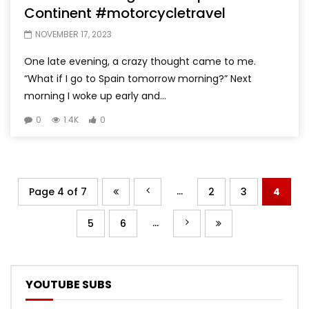
Continent #motorcycletravel
NOVEMBER 17, 2023
One late evening, a crazy thought came to me.
“What if I go to Spain tomorrow morning?” Next
morning I woke up early and...
0
1.4K
0
...
Page 4 of 7
2
3
4
...
5
6
YOUTUBE SUBS