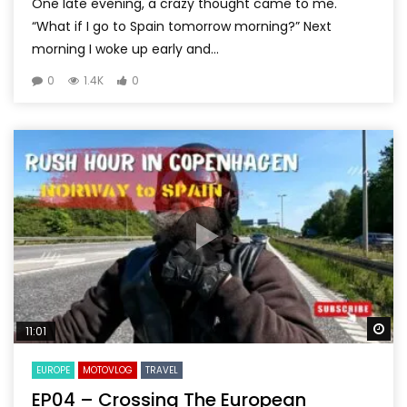
One late evening, a crazy thought came to me.
“What if I go to Spain tomorrow morning?” Next
morning I woke up early and...
0
1.4K
0
Wa
11:01
EUROPE
MOTOVLOG
TRAVEL
EP04 – Crossing The European