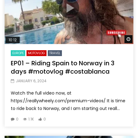
Wa
10:12
EUROPE
MOTOVLOG
TRAVEL
EP01 – Riding Spain to Norway in 3
days #motovlog #costablanca
JANUARY 6, 2024
Watch the full video now, at
https://reallywheely.com/premium-videos/ It is time
to ride back to Norway, and I am starting out reall...
0
1.1K
0