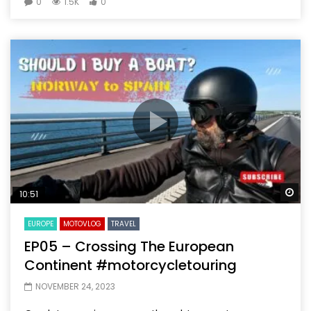
0
1.5K
0
Wa
10:51
EUROPE
MOTOVLOG
TRAVEL
EP05 – Crossing The European
Continent #motorcycletouring
NOVEMBER 24, 2023