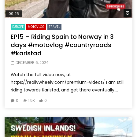
Wa
09:25
EUROPE
MOTOVLOG
TRAVEL
EP15 – Riding Spain to Norway in 3
days #motovlog #countryroads
#karlstad
DECEMBER 6, 2024
Watch the full video now, at
https://reallywheely.com/premium-videos/ I am still
riding towards Karlstad, and get there eventually....
0
1.5K
0