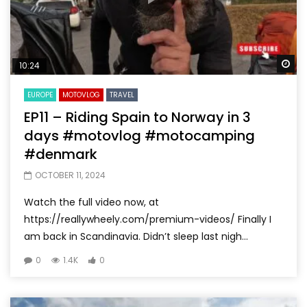
Wa
10:24
EUROPE
MOTOVLOG
TRAVEL
EP11 – Riding Spain to Norway in 3
days #motovlog #motocamping
#denmark
OCTOBER 11, 2024
Watch the full video now, at
https://reallywheely.com/premium-videos/ Finally I
am back in Scandinavia. Didn’t sleep last nigh...
0
1.4K
0