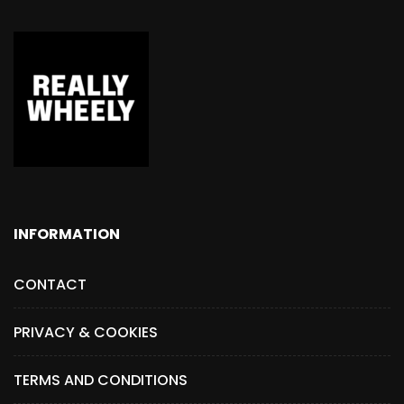
INFORMATION
CONTACT
PRIVACY & COOKIES
TERMS AND CONDITIONS