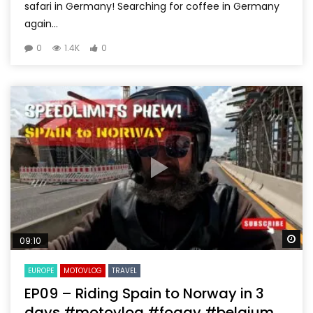
safari in Germany! Searching for coffee in Germany
again...
0
1.4K
0
Wa
09:10
EUROPE
MOTOVLOG
TRAVEL
EP09 – Riding Spain to Norway in 3
days #motovlog #foggy #belgium