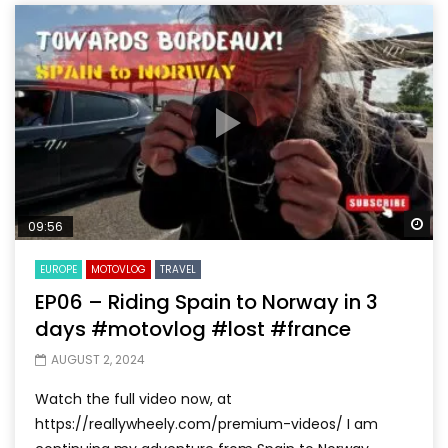
Wa
09:56
EUROPE
MOTOVLOG
TRAVEL
EP06 – Riding Spain to Norway in 3
days #motovlog #lost #france
AUGUST 2, 2024
Watch the full video now, at
https://reallywheely.com/premium-videos/ I am