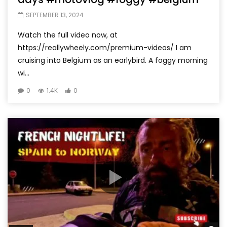
SEPTEMBER 13, 2024
Watch the full video now, at
https://reallywheely.com/premium-videos/ I am
cruising into Belgium as an earlybird. A foggy morning
wi...
0
1.4K
0