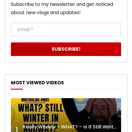
Subscribe to my newsletter and get noticed
about new vlogs and updates!
MOST VIEWED VIDEOS
Really Wheely – WHAT? – Is It Still Winter? Lygna [4K motovlog]
1