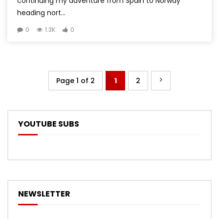
continuing my adventure from Spain to Norway
heading nort...
0
1.3K
0
Page 1 of 2
1
2
YOUTUBE SUBS
NEWSLETTER