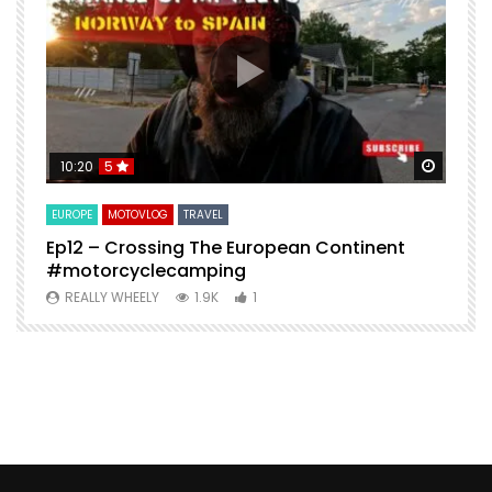
Watch Later
Watch 
10:20
5
EUROPE
MOTOVLOG
TRAVEL
M
Ep12 – Crossing The European Continent
4
#motorcyclecamping
t
REALLY WHEELY
1.9K
1