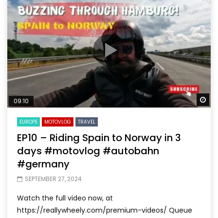
Wa
09:10
EUROPE
MOTOVLOG
TRAVEL
EP10 – Riding Spain to Norway in 3
days #motovlog #autobahn
#germany
SEPTEMBER 27, 2024
Watch the full video now, at
https://reallywheely.com/premium-videos/ Queue