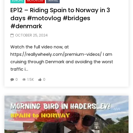
EUROPE
MOTOVLOG
TRAVEL
EP12 – Riding Spain to Norway in 3
days #motovlog #bridges
#denmark
OCTOBER 25, 2024
Watch the full video now, at
https://reallywheely.com/premium-videos/ I am
cruising through Denmark and avoiding the worst
traffic i...
0
1.5K
0