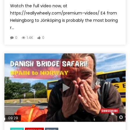
Watch the full video now, at
https://reallywheely.com/premium-videos/ E4 from
Helsingborg to Jönköping is probably the most boring
r...
0
1.4K
0
Wa
09:29