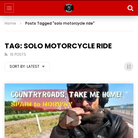
Home
Posts Tagged "solo motorcycle ride"
TAG: SOLO MOTORCYCLE RIDE
16 POSTS
SORT BY:
LATEST