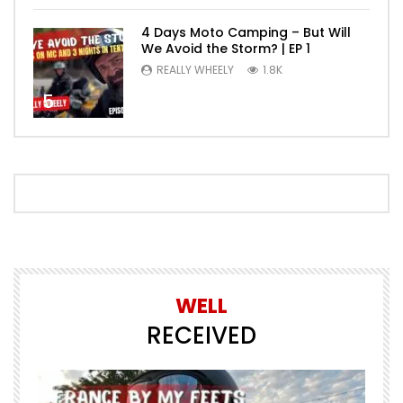
4 Days Moto Camping – But Will
We Avoid the Storm? | EP 1
REALLY WHEELY
1.8K
5
WELL
RECEIVED