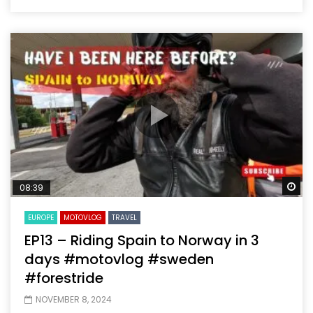
Wa
08:39
EUROPE
MOTOVLOG
TRAVEL
EP13 – Riding Spain to Norway in 3
days #motovlog #sweden
#forestride
NOVEMBER 8, 2024