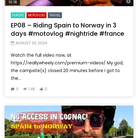
Wa
10:18
EUROPE
MOTOVLOG
TRAVEL
EP08 – Riding Spain to Norway in 3
days #motovlog #nightride #france
AUGUST 30, 2024
Watch the full video now, at
https://reallywheely.com/premium-videos/ My god,
the campsite(s) closed 20 minutes before I got to
the...
0
1.4K
0