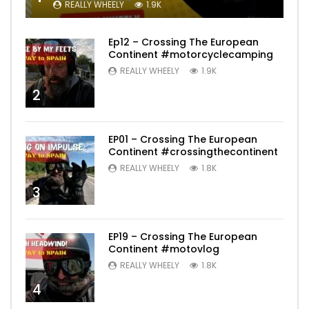
REALLY WHEELY
1.9K
Ep12 – Crossing The European
Continent #motorcyclecamping
REALLY WHEELY
1.9K
2
EP01 – Crossing The European
Continent #crossingthecontinent
REALLY WHEELY
1.8K
3
EP19 – Crossing The European
Continent #motovlog
REALLY WHEELY
1.8K
4