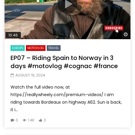
Wa
10:46
EUROPE
MOTOVLOG
TRAVEL
EP07 – Riding Spain to Norway in 3
days #motovlog #cognac #france
AUGUST 16, 2024
Watch the full video now, at
https://reallywheely.com/premium-videos/ I am
riding towards Bordeaux on highway A62. Sun is back,
it i...
0
1.4K
0