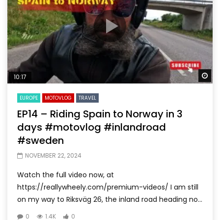
Wa
10:17
EUROPE
MOTOVLOG
TRAVEL
EP14 – Riding Spain to Norway in 3
days #motovlog #inlandroad
#sweden
NOVEMBER 22, 2024
Watch the full video now, at
https://reallywheely.com/premium-videos/ I am still
on my way to Riksväg 26, the inland road heading no...
0
1.4K
0