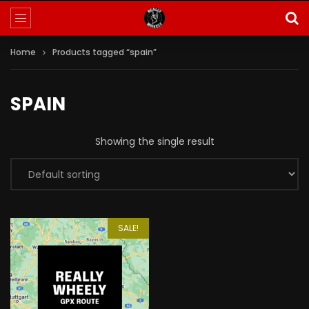
Home
Products tagged “spain”
SPAIN
Showing the single result
SALE!