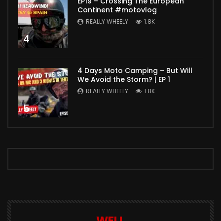
EP19 – Crossing The European
Continent #motovlog
REALLY WHEELY
1.8K
4
4 Days Moto Camping – But Will
We Avoid the Storm? | EP 1
REALLY WHEELY
1.8K
5
WELL