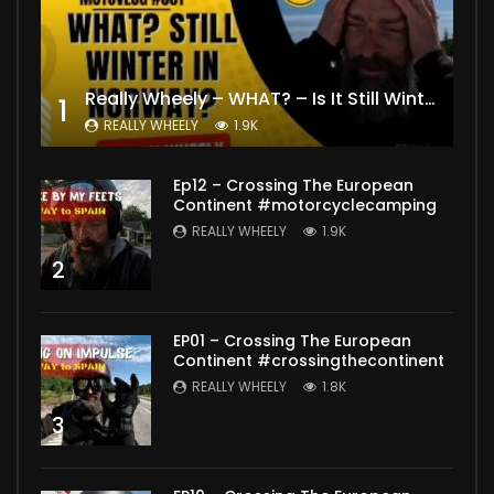
Really Wheely – WHAT? – Is It Still Winter? Lygna [4K motovlog]
1
REALLY WHEELY
1.9K
Ep12 – Crossing The European
Continent #motorcyclecamping
REALLY WHEELY
1.9K
2
EP01 – Crossing The European
Continent #crossingthecontinent
REALLY WHEELY
1.8K
3