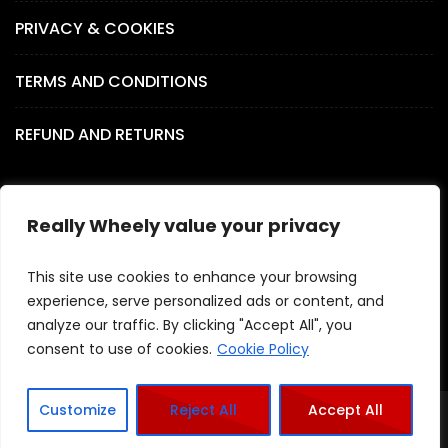
PRIVACY & COOKIES
TERMS AND CONDITIONS
REFUND AND RETURNS
Really Wheely value your privacy
SOCIAL MEDIA
This site use cookies to enhance your browsing
experience, serve personalized ads or content, and
analyze our traffic. By clicking "Accept All", you
consent to use of cookies.
Cookie Policy
Customize
Reject All
Accept All
Copyright - Really Wheely