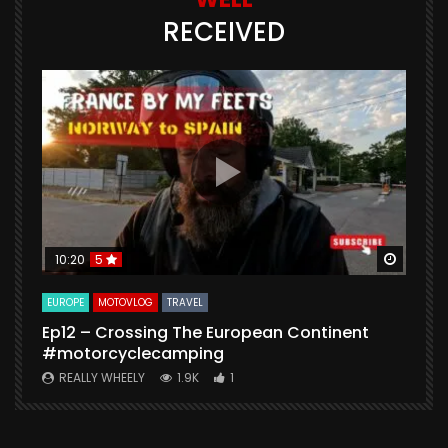
RECEIVED
Watch Later
Watch 
10:20
5
EUROPE
MOTOVLOG
TRAVEL
M
Ep12 – Crossing The European Continent
4
#motorcyclecamping
t
REALLY WHEELY
1.9K
1