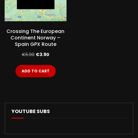
Crossing The European
Continent Norway –
Spain GPX Route
Original
Current
€
5.90
€
3.90
price
price
ADD TO CART
was:
is:
€5.90.
€3.90.
YOUTUBE SUBS