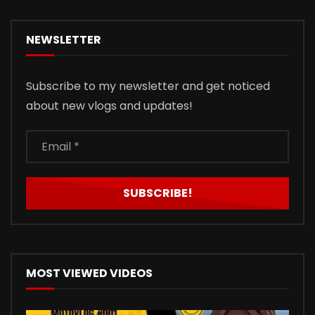
NEWSLETTER
Subscribe to my newsletter and get noticed
about new vlogs and updates!
MOST VIEWED VIDEOS