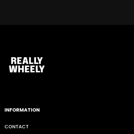
INFORMATION
CONTACT