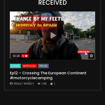
RECEIVED
Watch Later
Watch 
10:20
5
EUROPE
MOTOVLOG
TRAVEL
M
Ep12 – Crossing The European Continent
4
#motorcyclecamping
t
REALLY WHEELY
1.9K
1