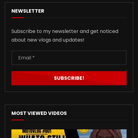
NEWSLETTER
Subscribe to my newsletter and get noticed
about new vlogs and updates!
MOST VIEWED VIDEOS