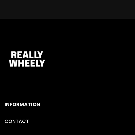
INFORMATION
CONTACT