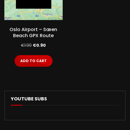
Oslo Airport – Sæen
Beach GPX Route
Original
Current
€
1.90
€
0.90
price
price
ADD TO CART
was:
is:
€1.90.
€0.90.
YOUTUBE SUBS