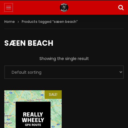
Home
Products tagged “sæen beach”
SÆEN BEACH
Showing the single result
SALE!