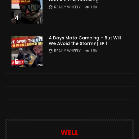
REALLY WHEELY
1.8K
4
4 Days Moto Camping – But Will
We Avoid the Storm? | EP 1
REALLY WHEELY
1.8K
5
WELL