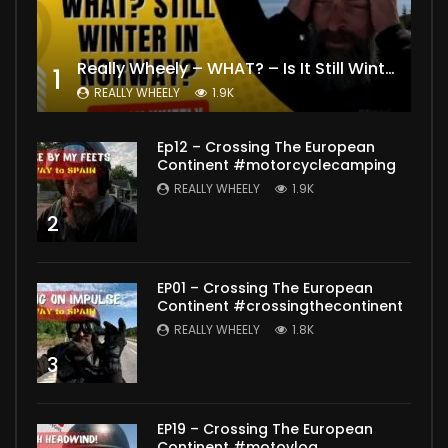
Really Wheely – WHAT? – Is It Still Winter? Lygna [4K motovlog]
1
REALLY WHEELY
1.9K
Ep12 – Crossing The European
Continent #motorcyclecamping
REALLY WHEELY
1.9K
2
EP01 – Crossing The European
Continent #crossingthecontinent
REALLY WHEELY
1.8K
3
EP19 – Crossing The European
Continent #motovlog