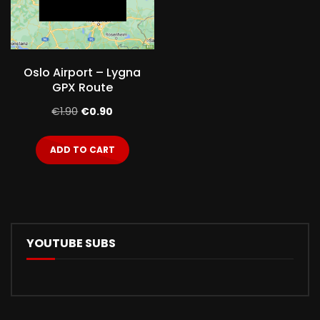
Oslo Airport – Lygna
GPX Route
Original
Current
€
1.90
€
0.90
price
price
ADD TO CART
was:
is:
€1.90.
€0.90.
YOUTUBE SUBS