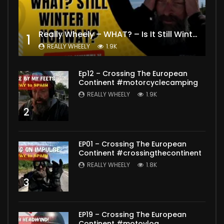
Really Wheely – WHAT? – Is It Still Winter? Lygna [4K motovlog]
1
REALLY WHEELY
1.9K
Ep12 – Crossing The European
Continent #motorcyclecamping
REALLY WHEELY
1.9K
2
EP01 – Crossing The European
Continent #crossingthecontinent
REALLY WHEELY
1.8K
3
EP19 – Crossing The European
Continent #motovlog