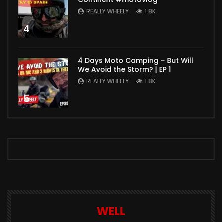
REALLY WHEELY
1.8K
4
4 Days Moto Camping – But Will
We Avoid the Storm? | EP 1
REALLY WHEELY
1.8K
5
WELL