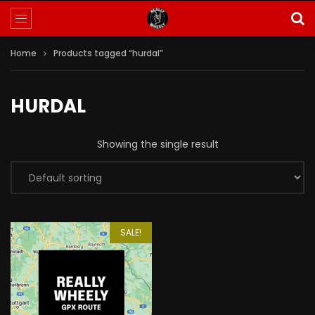
Home
Products tagged “hurdal”
HURDAL
Showing the single result
SALE!