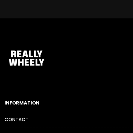
INFORMATION
CONTACT