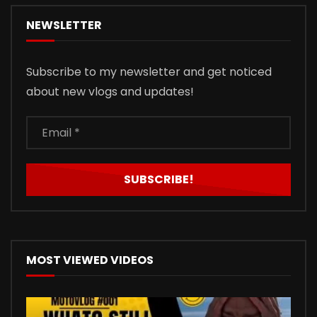
NEWSLETTER
Subscribe to my newsletter and get noticed
about new vlogs and updates!
MOST VIEWED VIDEOS