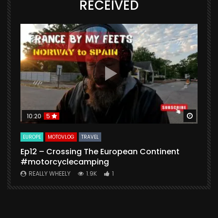
RECEIVED
Watch Later
Watch 
10:20
5
EUROPE
MOTOVLOG
TRAVEL
M
Ep12 – Crossing The European Continent
4
#motorcyclecamping
t
REALLY WHEELY
1.9K
1