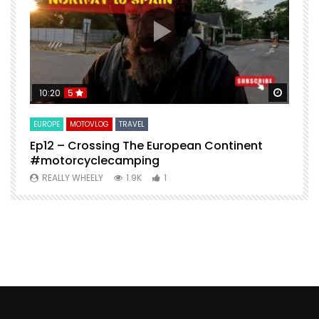
Watch Later
Watch 
10:20
5
EUROPE
MOTOVLOG
TRAVEL
M
Ep12 – Crossing The European Continent
4
#motorcyclecamping
t
REALLY WHEELY
1.9K
1