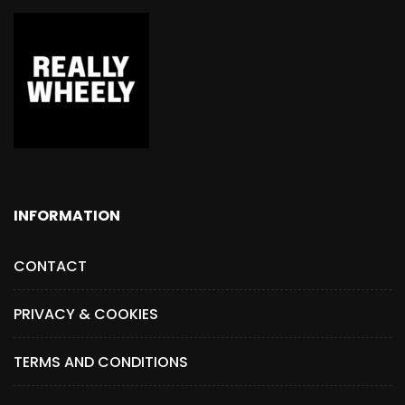
INFORMATION
CONTACT
PRIVACY & COOKIES
TERMS AND CONDITIONS