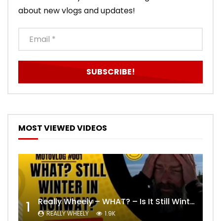
about new vlogs and updates!
MOST VIEWED VIDEOS
Really Wheely – WHAT? – Is It Still Winter? Lygna [4K motovlog]
1
REALLY WHEELY
1.9K