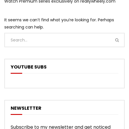
Watch Premium series exclusively on reallywheely.com
It seems we can’t find what you’re looking for. Perhaps
searching can help.
YOUTUBE SUBS
NEWSLETTER
Subscribe to my newsletter and get noticed