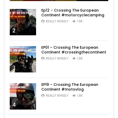
Ep12 – Crossing The European
Continent #motorcyclecamping
REALLY WHEELY
1.9K
2
EP01 – Crossing The European
Continent #crossingthecontinent
REALLY WHEELY
1.8K
3
EP19 – Crossing The European
Continent #motovlog
REALLY WHEELY
1.8K
4