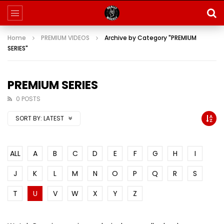
Home
PREMIUM VIDEOS
Archive by Category "PREMIUM
SERIES"
PREMIUM SERIES
0 POSTS
SORT BY:
LATEST
ALL
A
B
C
D
E
F
G
H
I
J
K
L
M
N
O
P
Q
R
S
T
U
V
W
X
Y
Z