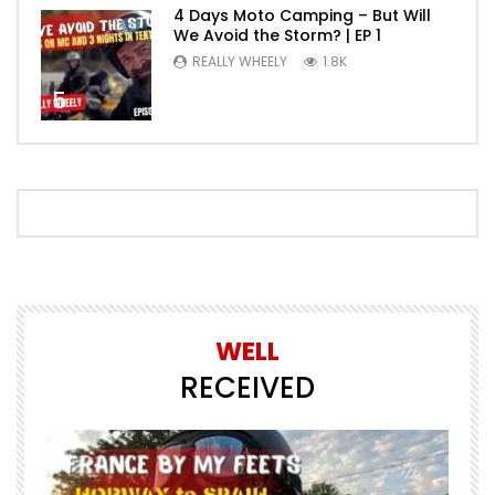
4 Days Moto Camping – But Will
We Avoid the Storm? | EP 1
REALLY WHEELY
1.8K
5
WELL
RECEIVED