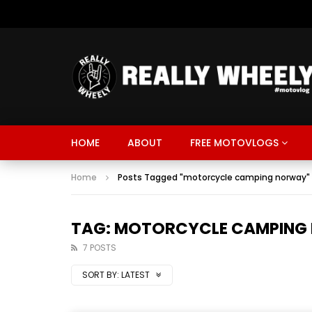
HOME
ABOUT
FREE MOTOVLOGS
Home
Posts Tagged "motorcycle camping norway"
TAG: MOTORCYCLE CAMPING
7 POSTS
SORT BY:
LATEST