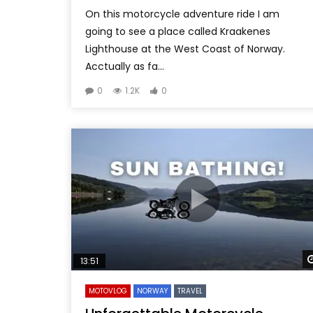
On this motorcycle adventure ride I am
going to see a place called Kraakenes
Lighthouse at the West Coast of Norway.
Acctually as fa...
0
1.2K
0
13:51
MOTOVLOG
NORWAY
TRAVEL