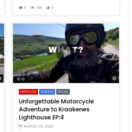
0
1.6K
0
Watch Later
Watch 
15:10
MOTOVLOG
NORWAY
TRAVEL
Unforgettable Motorcycle
Adventure to Kraakenes
Lighthouse EP:4
AUGUST 25, 2023