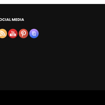
OCIAL MEDIA