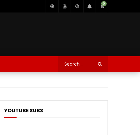
0
YOUTUBE SUBS