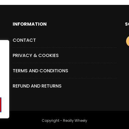
INFORMATION
S
CONTACT
PRIVACY & COOKIES
TERMS AND CONDITIONS
REFUND AND RETURNS
Copyright - Really Wheely