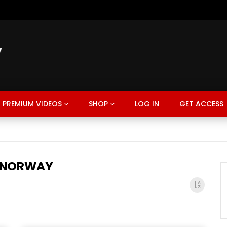
PREMIUM VIDEOS
SHOP
LOG IN
GET ACCESS
 NORWAY