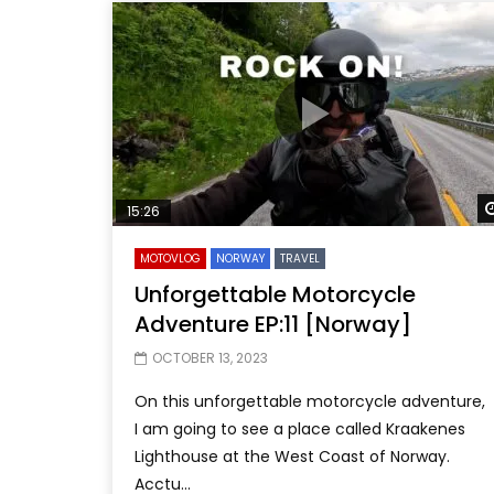
15:26
MOTOVLOG
NORWAY
TRAVEL
Unforgettable Motorcycle
Adventure EP:11 [Norway]
OCTOBER 13, 2023
On this unforgettable motorcycle adventure,
I am going to see a place called Kraakenes
Lighthouse at the West Coast of Norway.
Acctu...