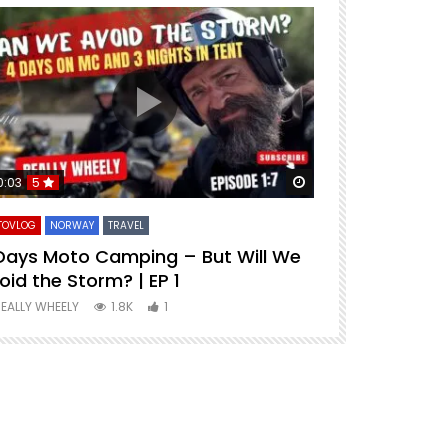
ter
Watch Later
0:03
5
1 hour 33 minu
TOVLOG
NORWAY
TRAVEL
PREMIUM MOVIES
Days Moto Camping – But Will We
Riding Spai
oid the Storm? | EP 1
REALLY WHEELY
EALLY WHEELY
1.8K
1