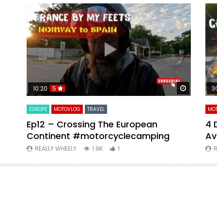
Watch Later
Watch La
10:20
5
3
EUROPE
MOTOVLOG
TRAVEL
MO
Ep12 – Crossing The European
4 
Continent #motorcyclecamping
Av
REALLY WHEELY
1.9K
1
R