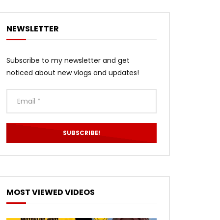
NEWSLETTER
Subscribe to my newsletter and get
noticed about new vlogs and updates!
Later
MOST VIEWED VIDEOS