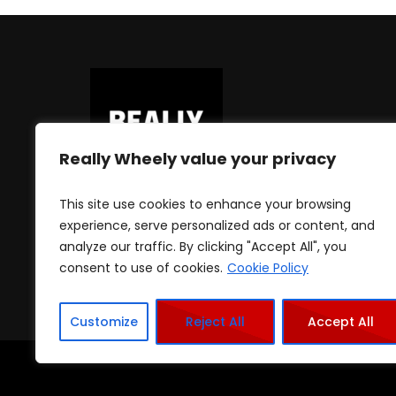
Really Wheely value your privacy
This site use cookies to enhance your browsing
experience, serve personalized ads or content, and
analyze our traffic. By clicking "Accept All", you
consent to use of cookies.
Cookie Policy
Customize
Reject All
Accept All