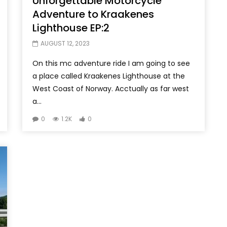
Unforgettable Motorcycle
Adventure to Kraakenes
Lighthouse EP:2
AUGUST 12, 2023
On this mc adventure ride I am going to see
a place called Kraakenes Lighthouse at the
West Coast of Norway. Acctually as far west
a...
0
1.2K
0