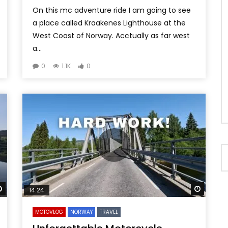
On this mc adventure ride I am going to see
a place called Kraakenes Lighthouse at the
West Coast of Norway. Acctually as far west
a...
0
1.1K
0
Watch Later
Watch 
14:24
MOTOVLOG
NORWAY
TRAVEL