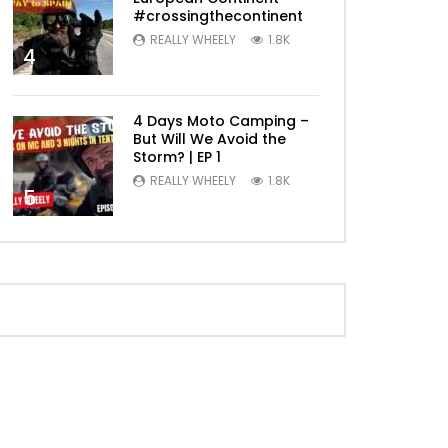
#crossingthecontinent
REALLY WHEELY
1.8K
4
4 Days Moto Camping –
But Will We Avoid the
Storm? | EP 1
REALLY WHEELY
1.8K
5
Later