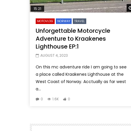
15:21
MOTOVLOG
NORWAY
TRAVEL
Unforgettable Motorcycle
Adventure to Kraakenes
Lighthouse EP:1
AUGUST 4, 2023
On this mc adventure ride I am going to see
a place called Kraakenes Lighthouse at the
West Coast of Norway. Acctually as far west
a...
0
1.6K
0