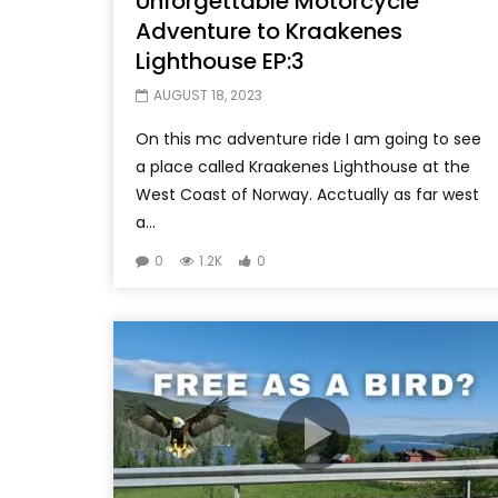
Unforgettable Motorcycle
Adventure to Kraakenes
Lighthouse EP:3
AUGUST 18, 2023
On this mc adventure ride I am going to see
a place called Kraakenes Lighthouse at the
West Coast of Norway. Acctually as far west
a...
0
1.2K
0