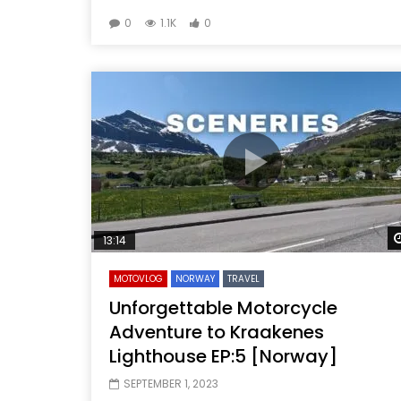
0
1.1K
0
13:14
MOTOVLOG
NORWAY
TRAVEL
Unforgettable Motorcycle
Adventure to Kraakenes
Lighthouse EP:5 [Norway]
SEPTEMBER 1, 2023