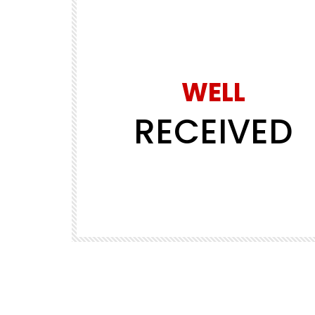
WELL
RECEIVED
Watch Later
30:04
PREMIUM SERIES
PREMIUM VIDEOS
way in 3
EP02 – Riding Spain to Norway in 3
days
REALLY WHEELY
1.1K
5