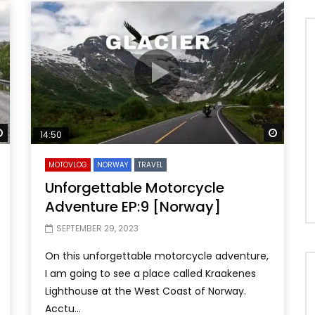
Watch Later
Watch 
14:50
MOTOVLOG
NORWAY
TRAVEL
Unforgettable Motorcycle
Adventure EP:9 [Norway]
SEPTEMBER 29, 2023
On this unforgettable motorcycle adventure,
I am going to see a place called Kraakenes
Lighthouse at the West Coast of Norway.
Acctu...