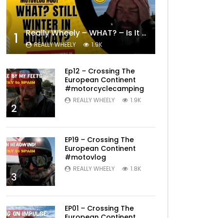
Really Wheely – WHAT? – Is It Still Winter? Lygna [4K motovlog]
1
REALLY WHEELY
1.9K
Ep12 – Crossing The
European Continent
#motorcyclecamping
REALLY WHEELY
1.9K
2
Later
EP19 – Crossing The
European Continent
#motovlog
REALLY WHEELY
1.8K
3
EP01 – Crossing The
European Continent