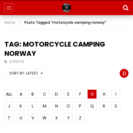
Home
Posts Tagged "motorcycle camping norway"
TAG: MOTORCYCLE CAMPING
NORWAY
0 POSTS
SORT BY:
LATEST
ALL
A
B
C
D
E
F
G
H
I
J
K
L
M
N
O
P
Q
R
S
T
U
V
W
X
Y
Z