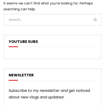
It seems we can’t find what you’re looking for. Perhaps
searching can help.
YOUTUBE SUBS
NEWSLETTER
Subscribe to my newsletter and get noticed
about new vlogs and updates!