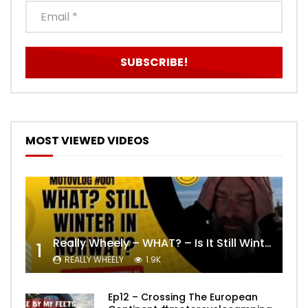
MOST VIEWED VIDEOS
Really Wheely – WHAT? – Is It Still Winter? Lygna [4K motovlog]
1
REALLY WHEELY
1.9K
Ep12 – Crossing The European