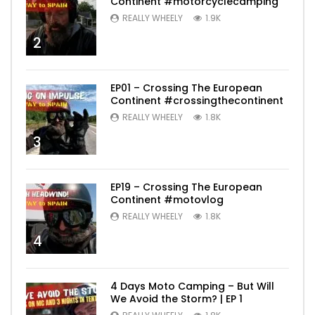
Continent #motorcyclecamping
REALLY WHEELY
1.9K
2
EP01 – Crossing The European
Continent #crossingthecontinent
REALLY WHEELY
1.8K
3
EP19 – Crossing The European
Continent #motovlog
REALLY WHEELY
1.8K
4
4 Days Moto Camping – But Will
We Avoid the Storm? | EP 1