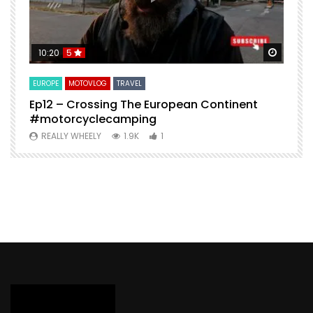
Watch Later
Watch 
10:20
5
EUROPE
MOTOVLOG
TRAVEL
M
Ep12 – Crossing The European Continent
4
#motorcyclecamping
t
REALLY WHEELY
1.9K
1