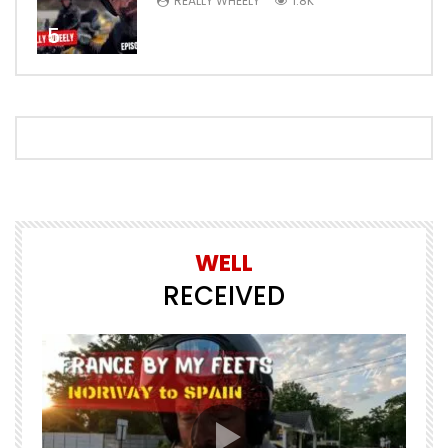
REALLY WHEELY
1.8K
5
WELL
RECEIVED