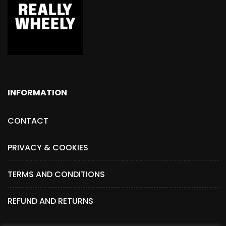
INFORMATION
CONTACT
PRIVACY & COOKIES
TERMS AND CONDITIONS
REFUND AND RETURNS