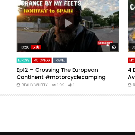
Watch Later
Watch La
10:20
5
3
EUROPE
MOTOVLOG
TRAVEL
MO
Ep12 – Crossing The European
4 
Continent #motorcyclecamping
Av
REALLY WHEELY
1.9K
1
R