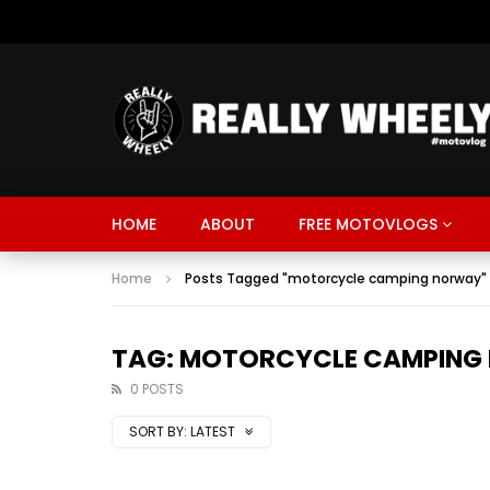
HOME
ABOUT
FREE MOTOVLOGS
Home
Posts Tagged "motorcycle camping norway"
TAG: MOTORCYCLE CAMPING
0 POSTS
SORT BY:
LATEST