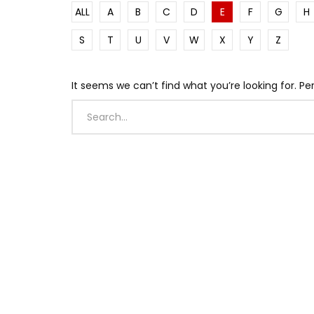
ALL
A
B
C
D
E
F
G
H
S
T
U
V
W
X
Y
Z
It seems we can’t find what you’re looking for. P