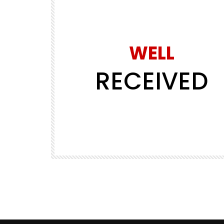
WELL
RECEIVED
Watch Later
30:04
PREMIUM SERIES
PREMIUM VIDEOS
way in 3
EP02 – Riding Spain to Norway in 3
days
REALLY WHEELY
1.1K
5