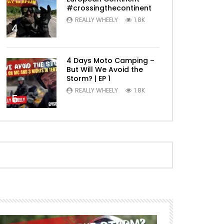
#crossingthecontinent
REALLY WHEELY
1.8K
4
4 Days Moto Camping –
But Will We Avoid the
Storm? | EP 1
REALLY WHEELY
1.8K
5