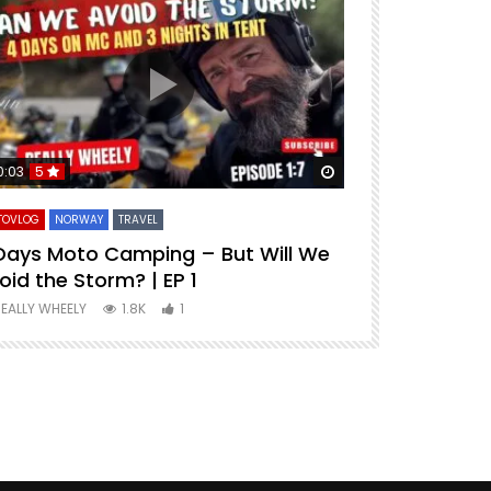
ter
Watch Later
0:03
5
1 hour 33 minu
TOVLOG
NORWAY
TRAVEL
PREMIUM MOVIES
Days Moto Camping – But Will We
Riding Spai
oid the Storm? | EP 1
REALLY WHEELY
EALLY WHEELY
1.8K
1