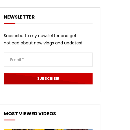
NEWSLETTER
Subscribe to my newsletter and get
noticed about new vlogs and updates!
MOST VIEWED VIDEOS