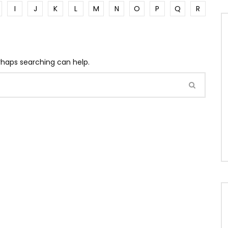
I
J
K
L
M
N
O
P
Q
R
erhaps searching can help.