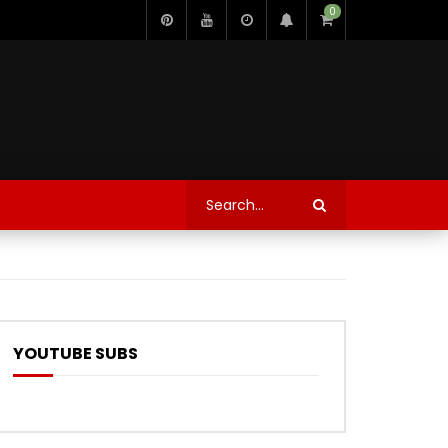
0
YOUTUBE SUBS