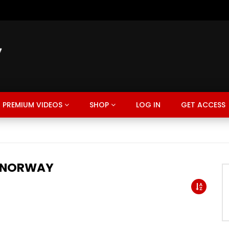
PREMIUM VIDEOS
SHOP
LOG IN
GET ACCESS
 NORWAY