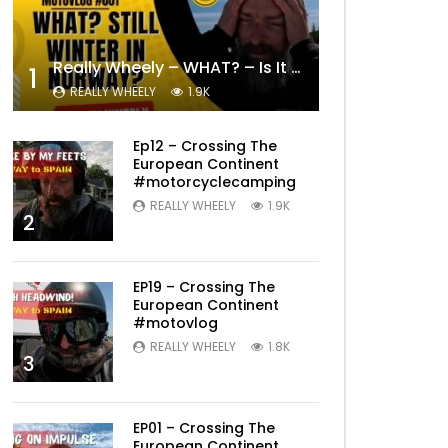
Really Wheely – WHAT? – Is It Still Winter? Lygna [4K motovlog]
1
REALLY WHEELY
1.9K
Ep12 – Crossing The
European Continent
#motorcyclecamping
REALLY WHEELY
1.9K
2
EP19 – Crossing The
European Continent
#motovlog
REALLY WHEELY
1.8K
3
EP01 – Crossing The
European Continent